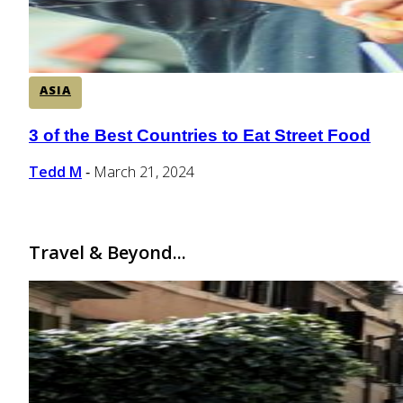
ASIA
3 of the Best Countries to Eat Street Food
Section
Heading
Tedd M
March 21, 2024
-
Travel & Beyond...