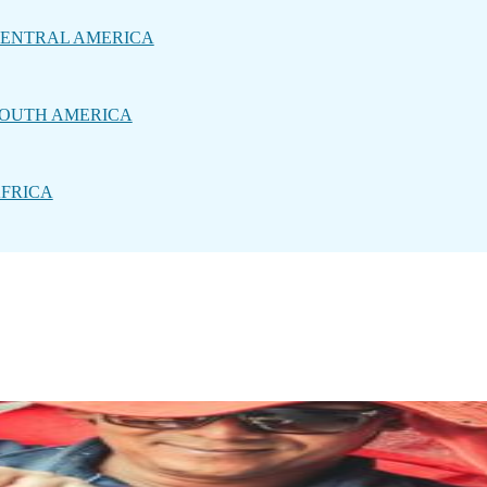
ENTRAL AMERICA
OUTH AMERICA
FRICA