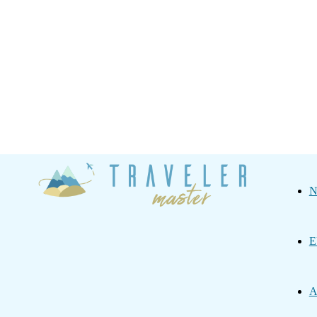
Traveler
N
Master
E
A