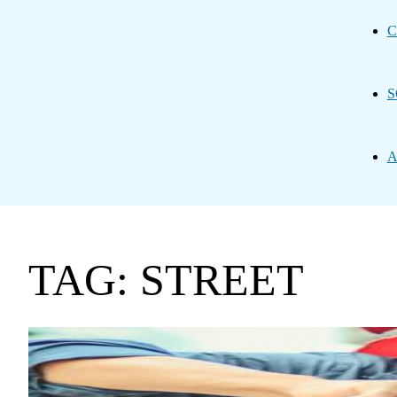
C
S
A
TAG: STREET