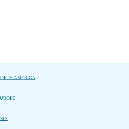
ORTH AMERICA
UROPE
SIA