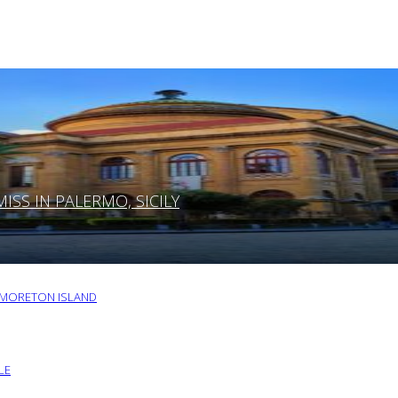
SS IN PALERMO, SICILY
O MORETON ISLAND
LE