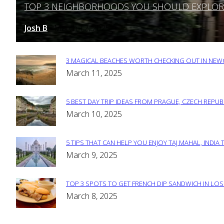
TOP 3 NEIGHBORHOODS YOU SHOULD EXPLORE 
Section
Heading
Josh B
March 12, 2025
-
3 MAGICAL BEACHES WORTH CHECKING OUT IN NEWC
Section
March 11, 2025
Heading
5 BEST DAY TRIP IDEAS FROM PRAGUE, CZECH REPUB
Section
March 10, 2025
Heading
5 TIPS THAT CAN HELP YOU ENJOY TAJ MAHAL, INDIA 
Section
March 9, 2025
Heading
TOP 3 SPOTS TO GET FRENCH DIP SANDWICH IN LOS
Section
March 8, 2025
Heading