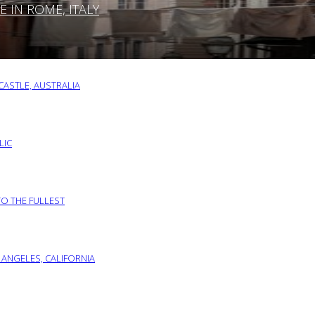
IN ROME, ITALY
ASTLE, AUSTRALIA
LIC
TO THE FULLEST
 ANGELES, CALIFORNIA