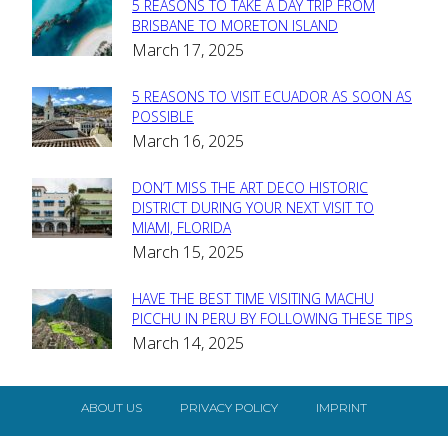
5 REASONS TO TAKE A DAY TRIP FROM
Section
BRISBANE TO MORETON ISLAND
March 17, 2025
Heading
5 REASONS TO VISIT ECUADOR AS SOON AS
Section
POSSIBLE
March 16, 2025
Heading
DON’T MISS THE ART DECO HISTORIC
Section
DISTRICT DURING YOUR NEXT VISIT TO
MIAMI, FLORIDA
Heading
March 15, 2025
HAVE THE BEST TIME VISITING MACHU
Section
PICCHU IN PERU BY FOLLOWING THESE TIPS
March 14, 2025
Heading
ABOUT US
PRIVACY POLICY
IMPRINT