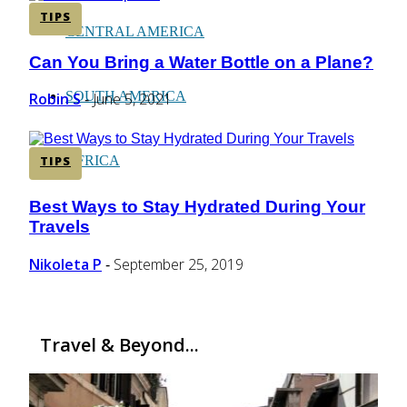
TIPS
CENTRAL AMERICA
Can You Bring a Water Bottle on a Plane?
Section
Heading
SOUTH AMERICA
Robin S
June 5, 2021
-
AFRICA
TIPS
Best Ways to Stay Hydrated During Your
Section
Travels
Heading
Nikoleta P
September 25, 2019
-
Travel & Beyond...