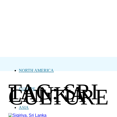
NORTH AMERICA
TAG: SRI
LANKA
CULTURE
EUROPE
ASIA