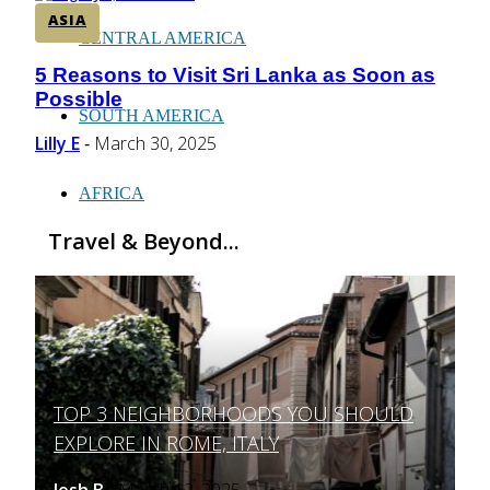
ASIA
CENTRAL AMERICA
5 Reasons to Visit Sri Lanka as Soon as
Section
Possible
Heading
SOUTH AMERICA
Lilly E
March 30, 2025
-
AFRICA
Travel & Beyond...
TOP 3 NEIGHBORHOODS YOU SHOULD
Section
EXPLORE IN ROME, ITALY
Heading
Josh B
March 12, 2025