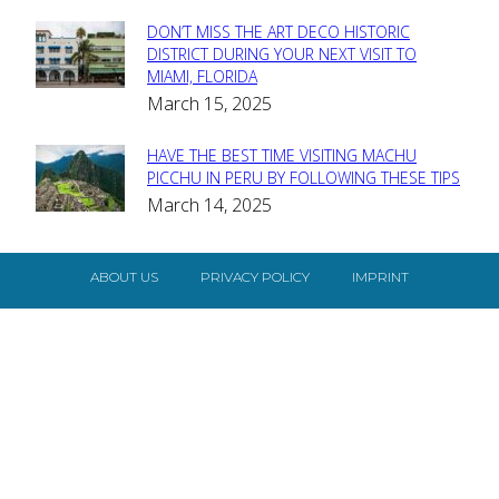
DON’T MISS THE ART DECO HISTORIC
Section
DISTRICT DURING YOUR NEXT VISIT TO
MIAMI, FLORIDA
Heading
March 15, 2025
HAVE THE BEST TIME VISITING MACHU
Section
PICCHU IN PERU BY FOLLOWING THESE TIPS
March 14, 2025
Heading
ABOUT US
PRIVACY POLICY
IMPRINT