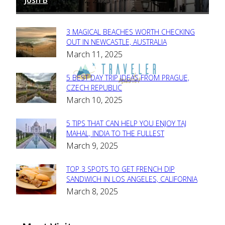
-
3 MAGICAL BEACHES WORTH CHECKING
Section
OUT IN NEWCASTLE, AUSTRALIA
March 11, 2025
Heading
5 BEST DAY TRIP IDEAS FROM PRAGUE,
Section
CZECH REPUBLIC
March 10, 2025
Heading
5 TIPS THAT CAN HELP YOU ENJOY TAJ
Section
MAHAL, INDIA TO THE FULLEST
March 9, 2025
Heading
TOP 3 SPOTS TO GET FRENCH DIP
Section
SANDWICH IN LOS ANGELES, CALIFORNIA
March 8, 2025
Heading