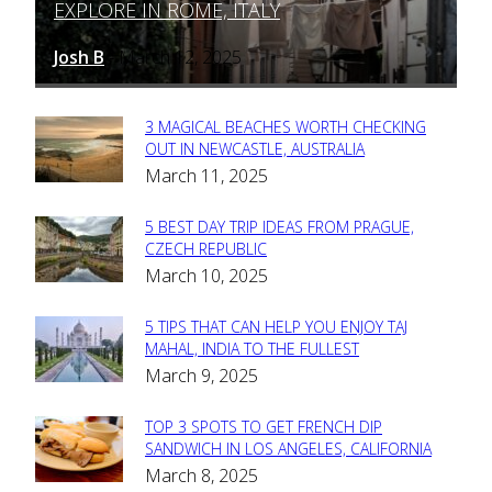
EXPLORE IN ROME, ITALY
Heading
Josh B
March 12, 2025
-
3 MAGICAL BEACHES WORTH CHECKING
Section
OUT IN NEWCASTLE, AUSTRALIA
March 11, 2025
Heading
5 BEST DAY TRIP IDEAS FROM PRAGUE,
Section
CZECH REPUBLIC
March 10, 2025
Heading
5 TIPS THAT CAN HELP YOU ENJOY TAJ
Section
MAHAL, INDIA TO THE FULLEST
March 9, 2025
Heading
TOP 3 SPOTS TO GET FRENCH DIP
Section
SANDWICH IN LOS ANGELES, CALIFORNIA
March 8, 2025
Heading