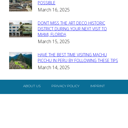
Section
POSSIBLE
March 16, 2025
Heading
DON’T MISS THE ART DECO HISTORIC
Section
DISTRICT DURING YOUR NEXT VISIT TO
MIAMI, FLORIDA
Heading
March 15, 2025
HAVE THE BEST TIME VISITING MACHU
Section
PICCHU IN PERU BY FOLLOWING THESE TIPS
March 14, 2025
Heading
ABOUT US
PRIVACY POLICY
IMPRINT