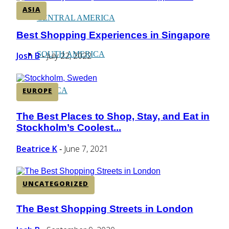
ASIA
CENTRAL AMERICA
Best Shopping Experiences in Singapore
Section
Heading
SOUTH AMERICA
Josh B
July 22, 2022
-
AFRICA
EUROPE
The Best Places to Shop, Stay, and Eat in
Section
Stockholm’s Coolest...
Heading
Beatrice K
June 7, 2021
-
UNCATEGORIZED
The Best Shopping Streets in London
Section
Heading