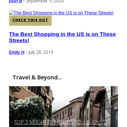
Josh B
September 9, 2020
-
CHECK THIS OUT
The Best Shopping in the US is on These
Section
Streets!
Heading
Emily H
July 28, 2019
-
Travel & Beyond...
TOP 3 NEIGHBORHOODS YOU SHOULD
Section