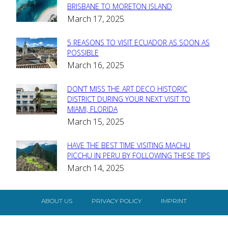
Section
BRISBANE TO MORETON ISLAND
March 17, 2025
Heading
5 REASONS TO VISIT ECUADOR AS SOON AS
Section
POSSIBLE
March 16, 2025
Heading
DON’T MISS THE ART DECO HISTORIC
Section
DISTRICT DURING YOUR NEXT VISIT TO
MIAMI, FLORIDA
Heading
March 15, 2025
HAVE THE BEST TIME VISITING MACHU
Section
PICCHU IN PERU BY FOLLOWING THESE TIPS
March 14, 2025
Heading
ABOUT US
PRIVACY POLICY
IMPRINT