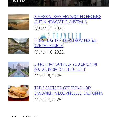
-
3 MAGICAL BEACHES WORTH CHECKING
Section
OUT IN NEWCASTLE, AUSTRALIA
March 11, 2025
Heading
5 BEST DAY TRIP IDEAS FROM PRAGUE,
Section
CZECH REPUBLIC
March 10, 2025
Heading
5 TIPS THAT CAN HELP YOU ENJOY TAJ
Section
MAHAL, INDIA TO THE FULLEST
March 9, 2025
Heading
TOP 3 SPOTS TO GET FRENCH DIP
Section
SANDWICH IN LOS ANGELES, CALIFORNIA
March 8, 2025
Heading