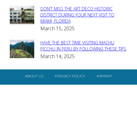
DON’T MISS THE ART DECO HISTORIC
Section
DISTRICT DURING YOUR NEXT VISIT TO
MIAMI, FLORIDA
Heading
March 15, 2025
HAVE THE BEST TIME VISITING MACHU
Section
PICCHU IN PERU BY FOLLOWING THESE TIPS
March 14, 2025
Heading
ABOUT US
PRIVACY POLICY
IMPRINT