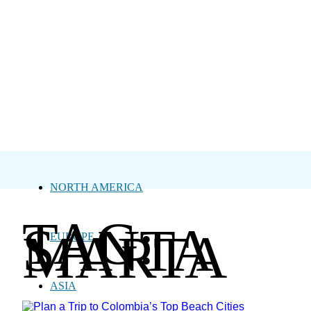
NORTH AMERICA
TAG:
SANTA
MARTA
EUROPE
ASIA