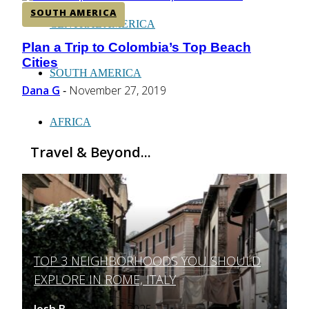
SOUTH AMERICA
CENTRAL AMERICA
Plan a Trip to Colombia’s Top Beach
Section
Cities
Heading
SOUTH AMERICA
Dana G
November 27, 2019
-
AFRICA
Travel & Beyond...
TOP 3 NEIGHBORHOODS YOU SHOULD
Section
EXPLORE IN ROME, ITALY
Heading
Josh B
March 12, 2025