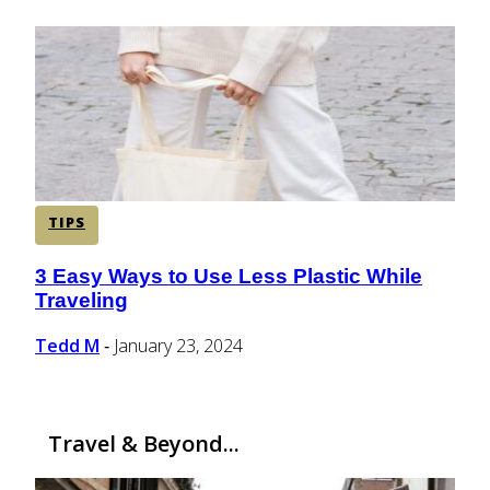
TIPS
3 Easy Ways to Use Less Plastic While
Section
Traveling
Heading
Tedd M
January 23, 2024
-
Travel & Beyond...