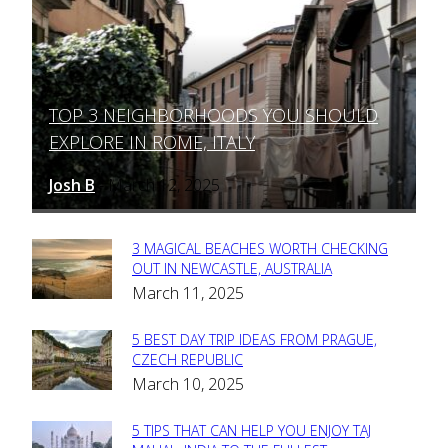
TOP 3 NEIGHBORHOODS YOU SHOULD
Section
EXPLORE IN ROME, ITALY
Heading
Josh B
March 12, 2025
-
3 MAGICAL BEACHES WORTH CHECKING
Section
OUT IN NEWCASTLE, AUSTRALIA
March 11, 2025
Heading
5 BEST DAY TRIP IDEAS FROM PRAGUE,
Section
CZECH REPUBLIC
March 10, 2025
Heading
5 TIPS THAT CAN HELP YOU ENJOY TAJ