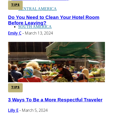
TIPS
CENTRAL AMERICA
Do You Need to Clean Your Hotel Room
Section
Before Leaving?
Heading
SOUTH AMERICA
Emily C
March 13, 2024
-
AFRICA
TIPS
3 Ways To Be a More Respectful Traveler
Section
Heading
Lilly E
March 5, 2024
-