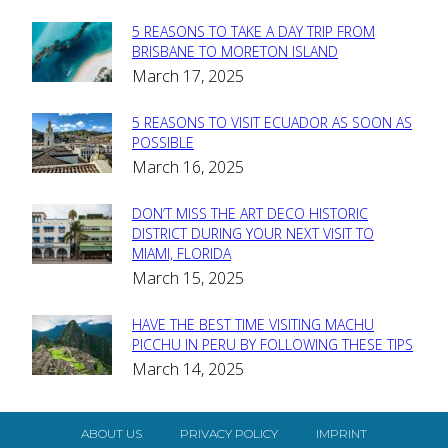
5 REASONS TO TAKE A DAY TRIP FROM
Section
BRISBANE TO MORETON ISLAND
March 17, 2025
Heading
5 REASONS TO VISIT ECUADOR AS SOON AS
Section
POSSIBLE
March 16, 2025
Heading
DON’T MISS THE ART DECO HISTORIC
Section
DISTRICT DURING YOUR NEXT VISIT TO
MIAMI, FLORIDA
Heading
March 15, 2025
HAVE THE BEST TIME VISITING MACHU
Section
PICCHU IN PERU BY FOLLOWING THESE TIPS
March 14, 2025
Heading
ABOUT US
PRIVACY POLICY
IMPRINT