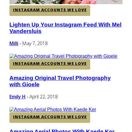
INSTAGRAM ACCOUNTS WE LOVE
Lighten Up Your Instagram Feed With Mel
Section
Vandersluis
Heading
Milli
May 7, 2018
-
INSTAGRAM ACCOUNTS WE LOVE
Amazing Original Travel Photography
Section
with Gioele
Heading
Emily H
April 22, 2018
-
INSTAGRAM ACCOUNTS WE LOVE
Amazing Aerial Photos With Kaede Ker