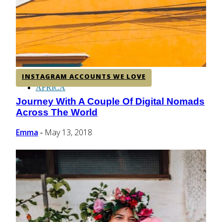
CENTRAL AMERICA
SOUTH AMERICA
INSTAGRAM ACCOUNTS WE LOVE
AFRICA
Journey With A Couple Of Digital Nomads
Section
Across The World
Heading
Emma
May 13, 2018
-