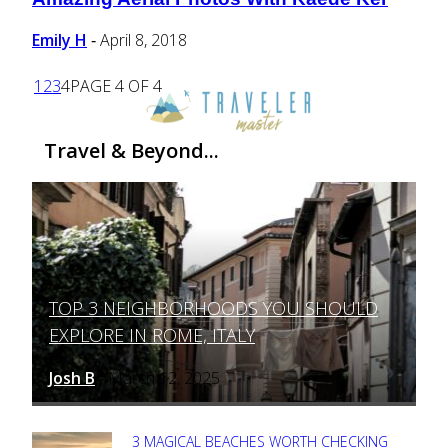
Section
Heading
Emily H
April 8, 2018
-
1
2
3
4
PAGE 4 OF 4
Travel & Beyond...
TOP 3 NEIGHBORHOODS YOU SHOULD
Section
EXPLORE IN ROME, ITALY
Heading
Josh B
March 12, 2025
-
3 MAGICAL BEACHES WORTH CHECKING