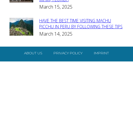
Heading
March 15, 2025
HAVE THE BEST TIME VISITING MACHU
Section
PICCHU IN PERU BY FOLLOWING THESE TIPS
March 14, 2025
Heading
ABOUT US
PRIVACY POLICY
IMPRINT