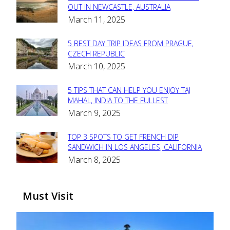
Section
OUT IN NEWCASTLE, AUSTRALIA
March 11, 2025
Heading
5 BEST DAY TRIP IDEAS FROM PRAGUE,
Section
CZECH REPUBLIC
March 10, 2025
Heading
5 TIPS THAT CAN HELP YOU ENJOY TAJ
Section
MAHAL, INDIA TO THE FULLEST
March 9, 2025
Heading
TOP 3 SPOTS TO GET FRENCH DIP
Section
SANDWICH IN LOS ANGELES, CALIFORNIA
March 8, 2025
Heading
Must Visit