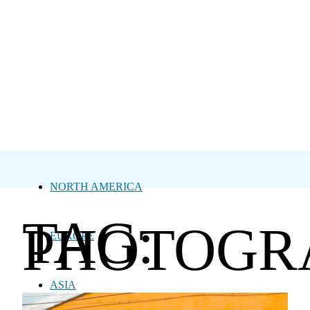
NORTH AMERICA
TAG:
PHOTOGR
EUROPE
ASIA