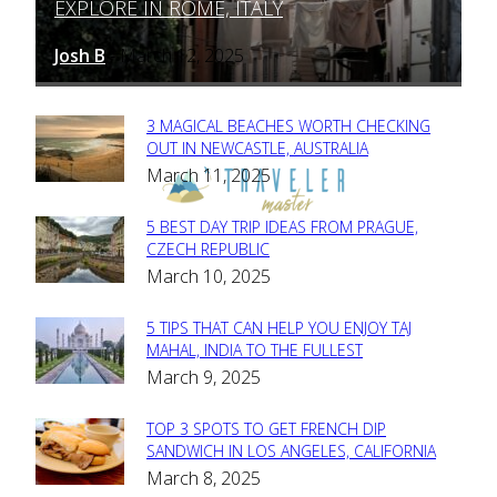
EXPLORE IN ROME, ITALY
Heading
Josh B
March 12, 2025
-
3 MAGICAL BEACHES WORTH CHECKING
Section
OUT IN NEWCASTLE, AUSTRALIA
March 11, 2025
Heading
5 BEST DAY TRIP IDEAS FROM PRAGUE,
Section
CZECH REPUBLIC
March 10, 2025
Heading
5 TIPS THAT CAN HELP YOU ENJOY TAJ
Section
MAHAL, INDIA TO THE FULLEST
March 9, 2025
Heading
TOP 3 SPOTS TO GET FRENCH DIP
Section
SANDWICH IN LOS ANGELES, CALIFORNIA
March 8, 2025
Heading