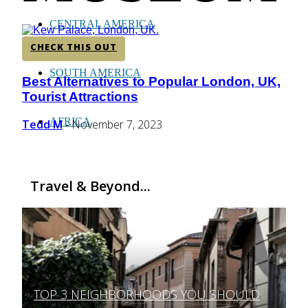
CENTRAL AMERICA
CHECK THIS OUT
SOUTH AMERICA
Best Alternatives to Popular London, UK,
Section
Tourist Attractions
Heading
AFRICA
Tedd M
November 7, 2023
-
Travel & Beyond...
TOP 3 NEIGHBORHOODS YOU SHOULD
Section