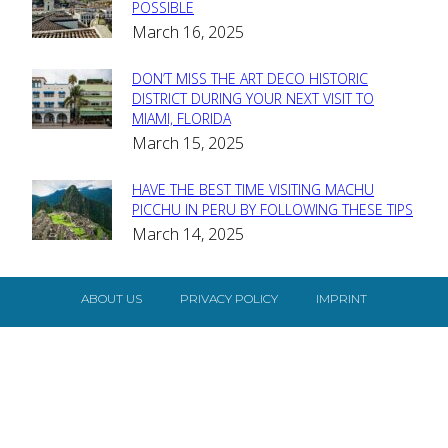
Section
POSSIBLE
March 16, 2025
Heading
DON’T MISS THE ART DECO HISTORIC
Section
DISTRICT DURING YOUR NEXT VISIT TO
MIAMI, FLORIDA
Heading
March 15, 2025
HAVE THE BEST TIME VISITING MACHU
Section
PICCHU IN PERU BY FOLLOWING THESE TIPS
March 14, 2025
Heading
ABOUT US
PRIVACY POLICY
IMPRINT