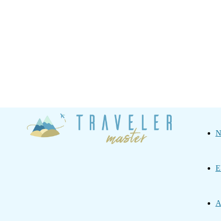
Traveler
N
Master
E
A