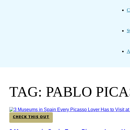
C
S
A
TAG: PABLO PIC
CHECK THIS OUT