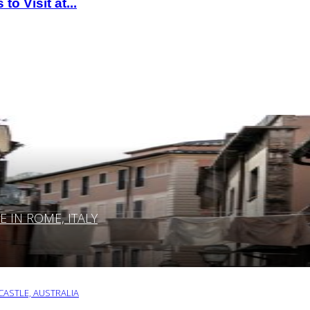
o Visit at...
IN ROME, ITALY
ASTLE, AUSTRALIA