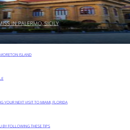
SS IN PALERMO, SICILY
O MORETON ISLAND
LE
G YOUR NEXT VISIT TO MIAMI, FLORIDA
RU BY FOLLOWING THESE TIPS