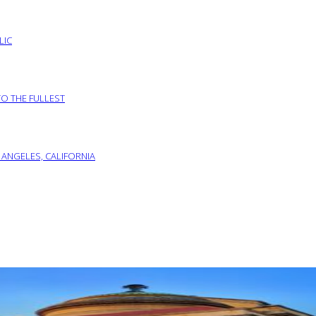
LIC
TO THE FULLEST
 ANGELES, CALIFORNIA