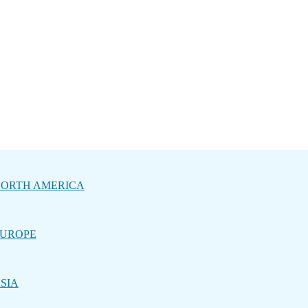
ORTH AMERICA
UROPE
SIA