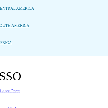
ENTRAL AMERICA
OUTH AMERICA
FRICA
ASSO