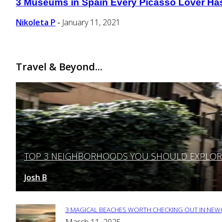
3 Museums in Spain Every Picasso Lover Has t
Section
Heading
Nikoleta P
January 11, 2021
-
Travel & Beyond...
TOP 3 NEIGHBORHOODS YOU SHOULD EXPLORE 
Section
Heading
Josh B
March 12, 2025
-
3 MAGICAL BEACHES WORTH CHECKING OUT IN NEWC
Section