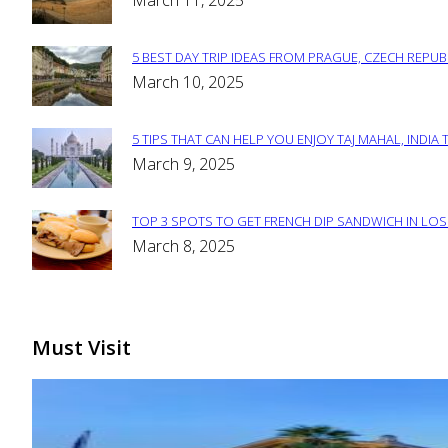
March 11, 2025
Heading
5 BEST DAY TRIP IDEAS FROM PRAGUE, CZECH REPUB
Section
March 10, 2025
Heading
5 TIPS THAT CAN HELP YOU ENJOY TAJ MAHAL, INDIA 
Section
March 9, 2025
Heading
TOP 3 SPOTS TO GET FRENCH DIP SANDWICH IN LOS
Section
March 8, 2025
Heading
Must Visit