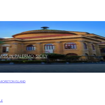
SS IN PALERMO, SICILY
O MORETON ISLAND
LE