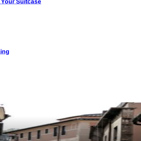
 Your Suitcase
king