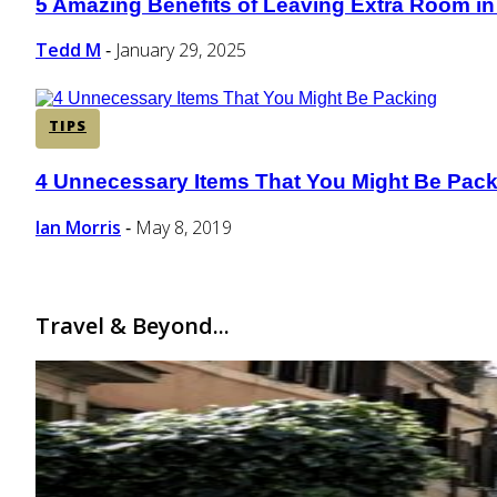
5 Amazing Benefits of Leaving Extra Room in
Section
Heading
Tedd M
January 29, 2025
-
TIPS
4 Unnecessary Items That You Might Be Pac
Section
Heading
Ian Morris
May 8, 2019
-
Travel & Beyond...