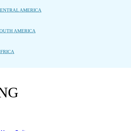
ENTRAL AMERICA
OUTH AMERICA
FRICA
ING