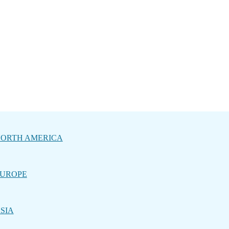
ORTH AMERICA
UROPE
SIA