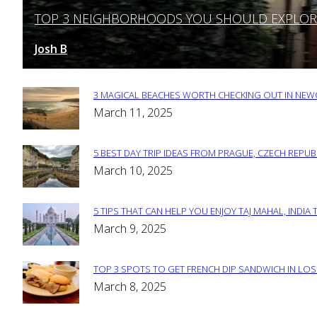
TOP 3 NEIGHBORHOODS YOU SHOULD EXPLORE 
Section
Heading
Josh B
March 12, 2025
-
3 MAGICAL BEACHES WORTH CHECKING OUT IN NEWC
Section
March 11, 2025
Heading
5 BEST DAY TRIP IDEAS FROM PRAGUE, CZECH REPUB
Section
March 10, 2025
Heading
5 TIPS THAT CAN HELP YOU ENJOY TAJ MAHAL, INDIA 
Section
March 9, 2025
Heading
TOP 3 SPOTS TO GET FRENCH DIP SANDWICH IN LOS
Section
March 8, 2025
Heading