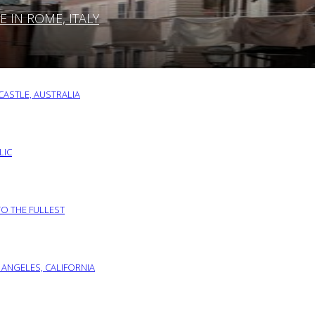
IN ROME, ITALY
ASTLE, AUSTRALIA
LIC
TO THE FULLEST
 ANGELES, CALIFORNIA