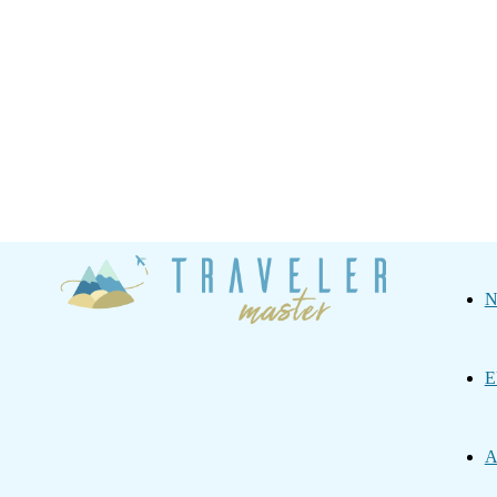
Traveler
N
Master
E
A