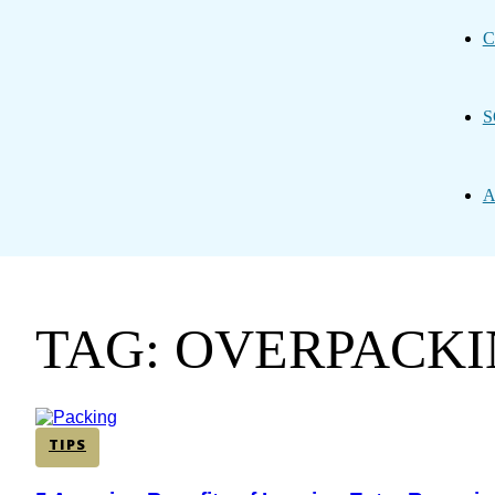
C
S
A
TAG: OVERPACK
TIPS