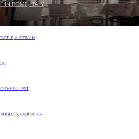
IN ROME, ITALY
ASTLE, AUSTRALIA
LIC
TO THE FULLEST
 ANGELES, CALIFORNIA