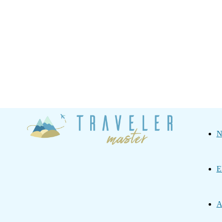
Traveler
N
Master
E
A