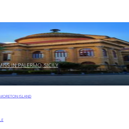
SS IN PALERMO, SICILY
O MORETON ISLAND
LE