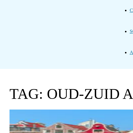
C
S
A
TAG: OUD-ZUID