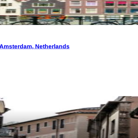
 Amsterdam, Netherlands