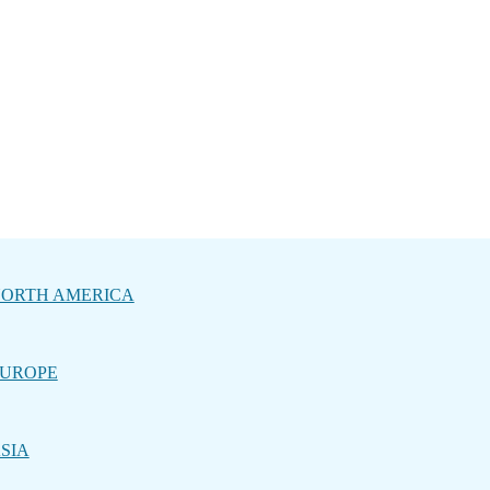
ORTH AMERICA
UROPE
SIA