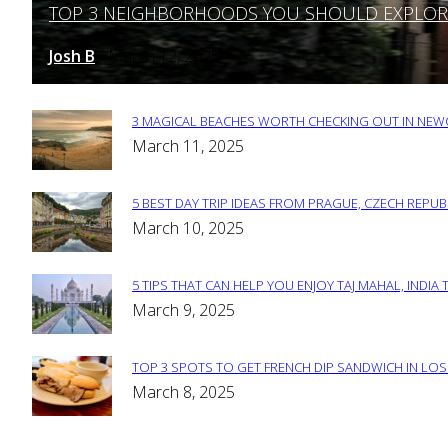
TOP 3 NEIGHBORHOODS YOU SHOULD EXPLORE 
Section
Heading
Josh B
March 12, 2025
-
3 MAGICAL BEACHES WORTH CHECKING OUT IN NEWC
Section
March 11, 2025
Heading
5 BEST DAY TRIP IDEAS FROM PRAGUE, CZECH REPUB
Section
March 10, 2025
Heading
5 TIPS THAT CAN HELP YOU ENJOY TAJ MAHAL, INDIA 
Section
March 9, 2025
Heading
TOP 3 SPOTS TO GET FRENCH DIP SANDWICH IN LOS
Section
March 8, 2025
Heading