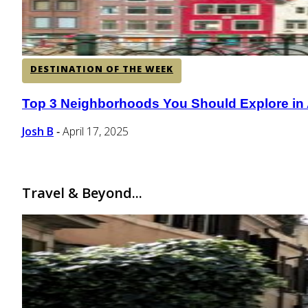
DESTINATION OF THE WEEK
Top 3 Neighborhoods You Should Explore in
Section
Heading
Josh B
April 17, 2025
-
Travel & Beyond...