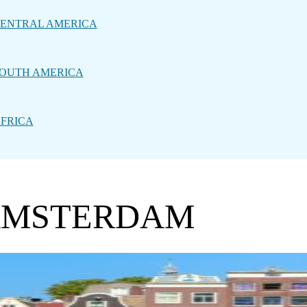
ENTRAL AMERICA
OUTH AMERICA
FRICA
 AMSTERDAM