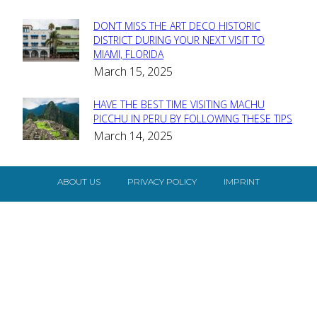
DON’T MISS THE ART DECO HISTORIC
Section
DISTRICT DURING YOUR NEXT VISIT TO
MIAMI, FLORIDA
Heading
March 15, 2025
HAVE THE BEST TIME VISITING MACHU
Section
PICCHU IN PERU BY FOLLOWING THESE TIPS
March 14, 2025
Heading
ABOUT US
PRIVACY POLICY
IMPRINT