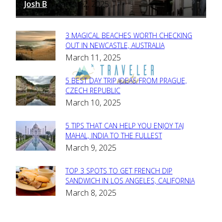
Josh B
March 12, 2025
-
3 MAGICAL BEACHES WORTH CHECKING
Section
OUT IN NEWCASTLE, AUSTRALIA
March 11, 2025
Heading
5 BEST DAY TRIP IDEAS FROM PRAGUE,
Section
CZECH REPUBLIC
March 10, 2025
Heading
5 TIPS THAT CAN HELP YOU ENJOY TAJ
Section
MAHAL, INDIA TO THE FULLEST
March 9, 2025
Heading
TOP 3 SPOTS TO GET FRENCH DIP
Section
SANDWICH IN LOS ANGELES, CALIFORNIA
March 8, 2025
Heading