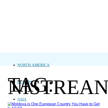
NORTH AMERICA
TAG:
NISTREA
EUROPE
ASIA