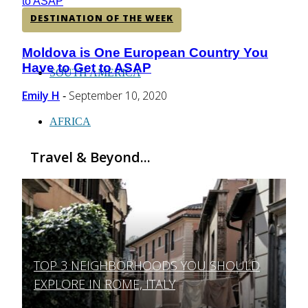
DESTINATION OF THE WEEK
CENTRAL AMERICA
Moldova is One European Country You
Section
Have to Get to ASAP
Heading
SOUTH AMERICA
Emily H
September 10, 2020
-
AFRICA
Travel & Beyond...
TOP 3 NEIGHBORHOODS YOU SHOULD
Section
EXPLORE IN ROME, ITALY
Heading