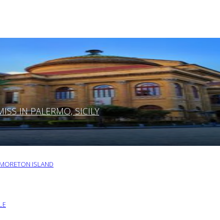
SS IN PALERMO, SICILY
O MORETON ISLAND
LE