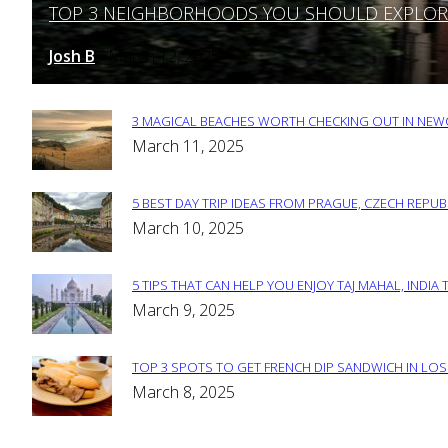
TOP 3 NEIGHBORHOODS YOU SHOULD EXPLORE 
Section
Heading
Josh B
March 12, 2025
-
3 MAGICAL BEACHES WORTH CHECKING OUT IN NEWC
Section
March 11, 2025
Heading
5 BEST DAY TRIP IDEAS FROM PRAGUE, CZECH REPUB
Section
March 10, 2025
Heading
5 TIPS THAT CAN HELP YOU ENJOY TAJ MAHAL, INDIA 
Section
March 9, 2025
Heading
TOP 3 SPOTS TO GET FRENCH DIP SANDWICH IN LOS
Section
March 8, 2025
Heading