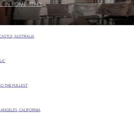
IN ROME, ITALY
ASTLE, AUSTRALIA
LIC
TO THE FULLEST
 ANGELES, CALIFORNIA