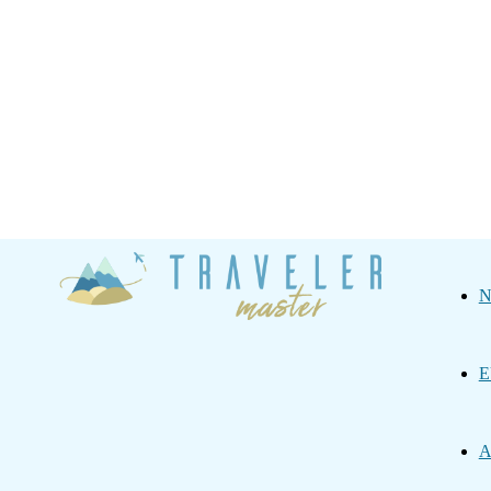
Traveler
N
Master
E
A