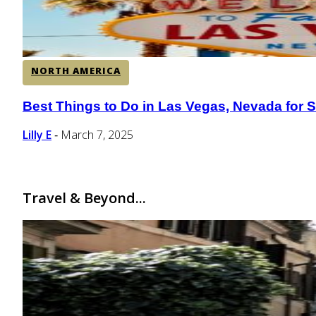
NORTH AMERICA
Best Things to Do in Las Vegas, Nevada for S
Section
Heading
Lilly E
March 7, 2025
-
Travel & Beyond...