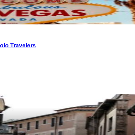
olo Travelers