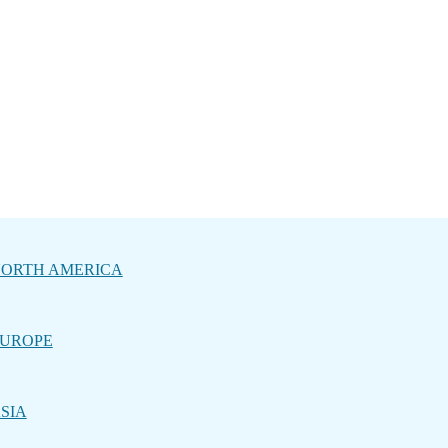
ORTH AMERICA
UROPE
SIA