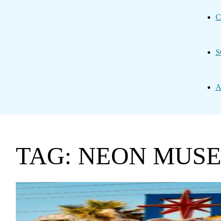
C
S
A
TAG: NEON MUS