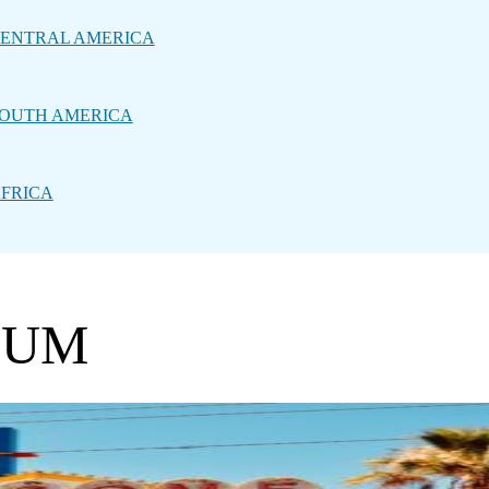
ENTRAL AMERICA
OUTH AMERICA
FRICA
EUM