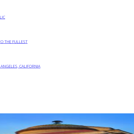
LIC
TO THE FULLEST
 ANGELES, CALIFORNIA