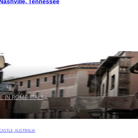
 Nashville, Tennessee
IN ROME, ITALY
ASTLE, AUSTRALIA