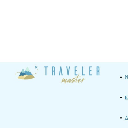
Traveler
N
Master
E
A