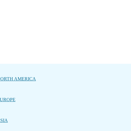
ORTH AMERICA
UROPE
SIA