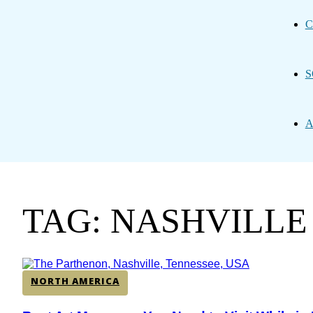
C
S
A
TAG: NASHVILLE
NORTH AMERICA