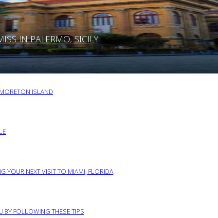
SS IN PALERMO, SICILY
O MORETON ISLAND
LE
G YOUR NEXT VISIT TO MIAMI, FLORIDA
RU BY FOLLOWING THESE TIPS