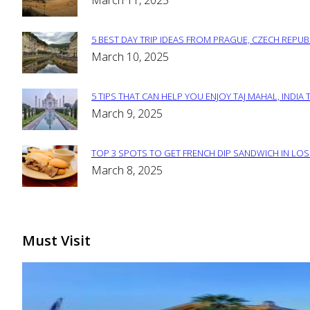
March 11, 2025
Heading
5 BEST DAY TRIP IDEAS FROM PRAGUE, CZECH REPUB
Section
March 10, 2025
Heading
5 TIPS THAT CAN HELP YOU ENJOY TAJ MAHAL, INDIA 
Section
March 9, 2025
Heading
TOP 3 SPOTS TO GET FRENCH DIP SANDWICH IN LOS
Section
March 8, 2025
Heading
Must Visit