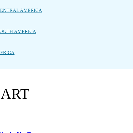
ENTRAL AMERICA
OUTH AMERICA
FRICA
 ART