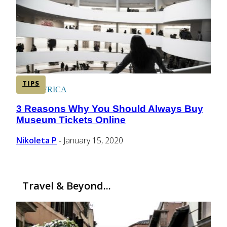
CENTRAL AMERICA
SOUTH AMERICA
TIPS
AFRICA
3 Reasons Why You Should Always Buy
Section
Museum Tickets Online
Heading
Nikoleta P
January 15, 2020
-
Travel & Beyond...