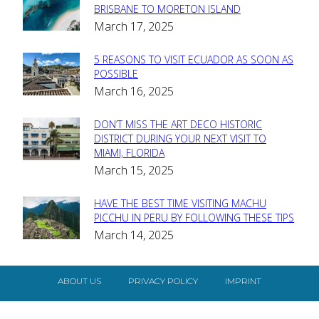
Section
BRISBANE TO MORETON ISLAND
March 17, 2025
Heading
5 REASONS TO VISIT ECUADOR AS SOON AS
Section
POSSIBLE
March 16, 2025
Heading
DON’T MISS THE ART DECO HISTORIC
Section
DISTRICT DURING YOUR NEXT VISIT TO
MIAMI, FLORIDA
Heading
March 15, 2025
HAVE THE BEST TIME VISITING MACHU
Section
PICCHU IN PERU BY FOLLOWING THESE TIPS
March 14, 2025
Heading
ABOUT US
PRIVACY POLICY
IMPRINT