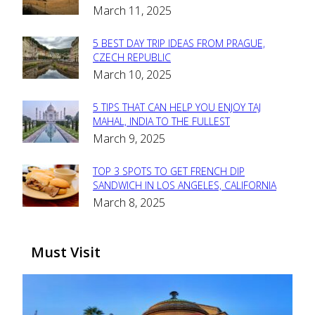
March 11, 2025
Heading
5 BEST DAY TRIP IDEAS FROM PRAGUE,
Section
CZECH REPUBLIC
March 10, 2025
Heading
5 TIPS THAT CAN HELP YOU ENJOY TAJ
Section
MAHAL, INDIA TO THE FULLEST
March 9, 2025
Heading
TOP 3 SPOTS TO GET FRENCH DIP
Section
SANDWICH IN LOS ANGELES, CALIFORNIA
March 8, 2025
Heading
Must Visit