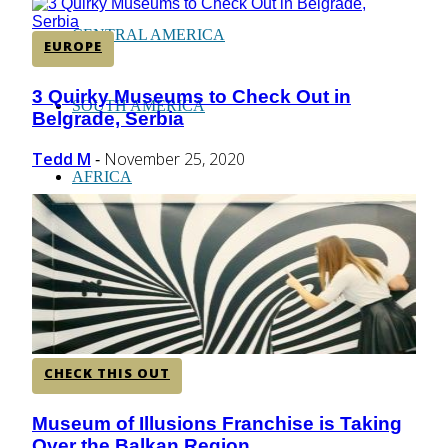
CENTRAL AMERICA
EUROPE
3 Quirky Museums to Check Out in
Section
SOUTH AMERICA
Belgrade, Serbia
Heading
Tedd M
November 25, 2020
-
AFRICA
CHECK THIS OUT
Museum of Illusions Franchise is Taking
Section
Over the Balkan Region