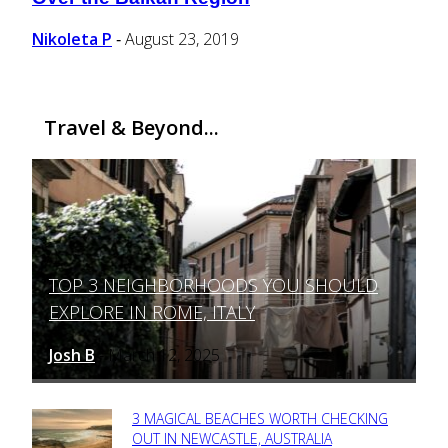
Heading
Nikoleta P
August 23, 2019
-
Travel & Beyond...
TOP 3 NEIGHBORHOODS YOU SHOULD
Section
EXPLORE IN ROME, ITALY
Heading
Josh B
March 12, 2025
-
3 MAGICAL BEACHES WORTH CHECKING
Section
OUT IN NEWCASTLE, AUSTRALIA