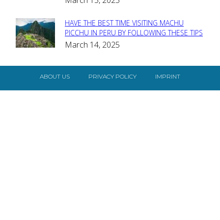
March 15, 2025
HAVE THE BEST TIME VISITING MACHU
Section
PICCHU IN PERU BY FOLLOWING THESE TIPS
March 14, 2025
Heading
ABOUT US
PRIVACY POLICY
IMPRINT