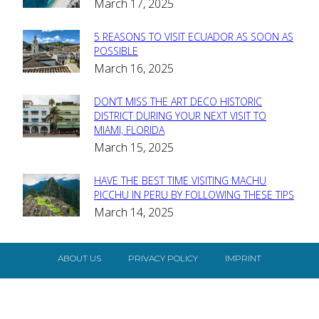
March 17, 2025
Heading
5 REASONS TO VISIT ECUADOR AS SOON AS
Section
POSSIBLE
March 16, 2025
Heading
DON’T MISS THE ART DECO HISTORIC
Section
DISTRICT DURING YOUR NEXT VISIT TO
MIAMI, FLORIDA
Heading
March 15, 2025
HAVE THE BEST TIME VISITING MACHU
Section
PICCHU IN PERU BY FOLLOWING THESE TIPS
March 14, 2025
Heading
ABOUT US
PRIVACY POLICY
IMPRINT