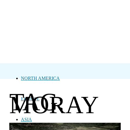
NORTH AMERICA
TAG:
MORAY
EUROPE
ASIA