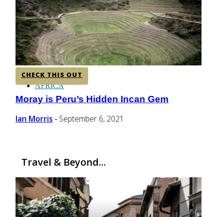
CENTRAL AMERICA
SOUTH AMERICA
CHECK THIS OUT
AFRICA
Moray is Peru’s Hidden Incan Gem
Section
Heading
Ian Morris
September 6, 2021
-
Travel & Beyond...