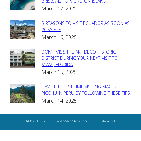
Section
BRISBANE TO MORETON ISLAND
March 17, 2025
Heading
5 REASONS TO VISIT ECUADOR AS SOON AS
Section
POSSIBLE
March 16, 2025
Heading
DON’T MISS THE ART DECO HISTORIC
Section
DISTRICT DURING YOUR NEXT VISIT TO
MIAMI, FLORIDA
Heading
March 15, 2025
HAVE THE BEST TIME VISITING MACHU
Section
PICCHU IN PERU BY FOLLOWING THESE TIPS
March 14, 2025
Heading
ABOUT US
PRIVACY POLICY
IMPRINT