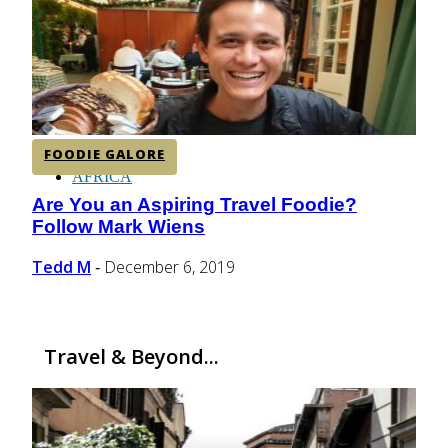
CENTRAL AMERICA
SOUTH AMERICA
FOODIE GALORE
AFRICA
Are You an Aspiring Travel Foodie?
Section
Follow Mark Wiens
Heading
Tedd M
December 6, 2019
-
Travel & Beyond...