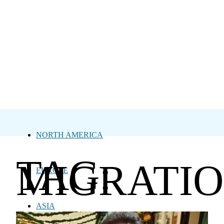
NORTH AMERICA
TAG:
MIGRATI
EUROPE
ASIA