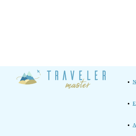
Traveler
N
Master
E
A