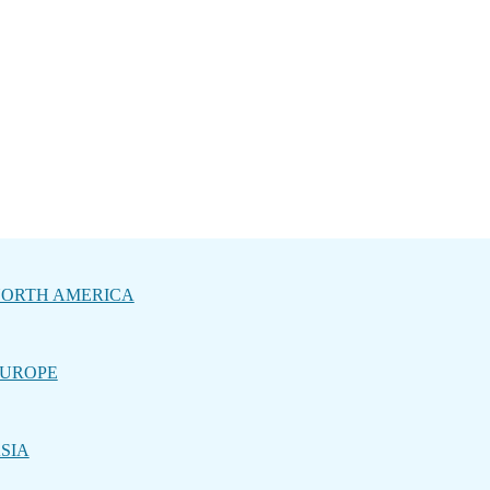
ORTH AMERICA
UROPE
SIA