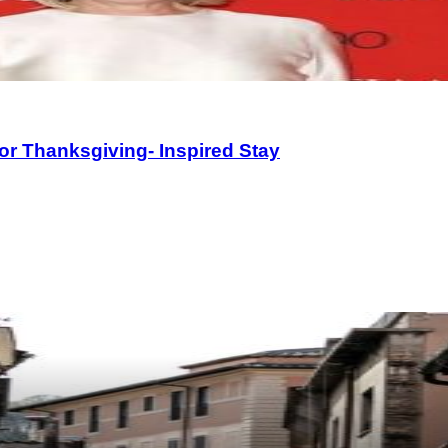
or Thanksgiving- Inspired Stay