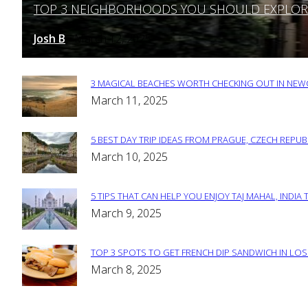
TOP 3 NEIGHBORHOODS YOU SHOULD EXPLORE 
Section
Heading
Josh B
March 12, 2025
-
3 MAGICAL BEACHES WORTH CHECKING OUT IN NEWC
Section
March 11, 2025
Heading
5 BEST DAY TRIP IDEAS FROM PRAGUE, CZECH REPUB
Section
March 10, 2025
Heading
5 TIPS THAT CAN HELP YOU ENJOY TAJ MAHAL, INDIA 
Section
March 9, 2025
Heading
TOP 3 SPOTS TO GET FRENCH DIP SANDWICH IN LOS
Section
March 8, 2025
Heading