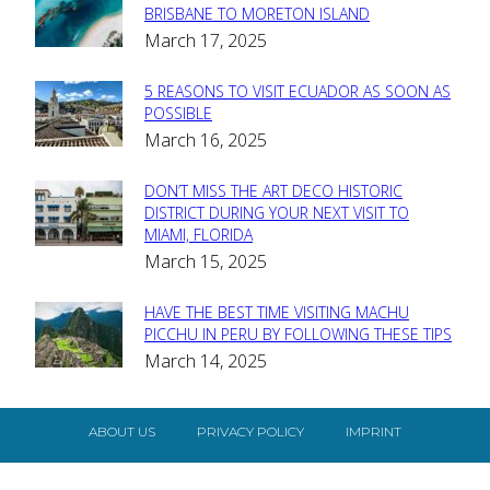
Section
BRISBANE TO MORETON ISLAND
March 17, 2025
Heading
5 REASONS TO VISIT ECUADOR AS SOON AS
Section
POSSIBLE
March 16, 2025
Heading
DON’T MISS THE ART DECO HISTORIC
Section
DISTRICT DURING YOUR NEXT VISIT TO
MIAMI, FLORIDA
Heading
March 15, 2025
HAVE THE BEST TIME VISITING MACHU
Section
PICCHU IN PERU BY FOLLOWING THESE TIPS
March 14, 2025
Heading
ABOUT US
PRIVACY POLICY
IMPRINT