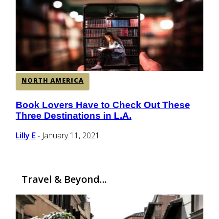
CENTRAL AMERICA
SOUTH AMERICA
NORTH AMERICA
AFRICA
Book Lovers Have to Check Out These
Section
Three Destinations in L.A.
Heading
Lilly E
January 11, 2021
-
Travel & Beyond...