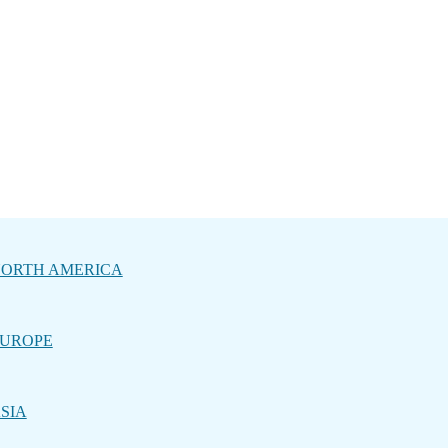
ORTH AMERICA
UROPE
SIA