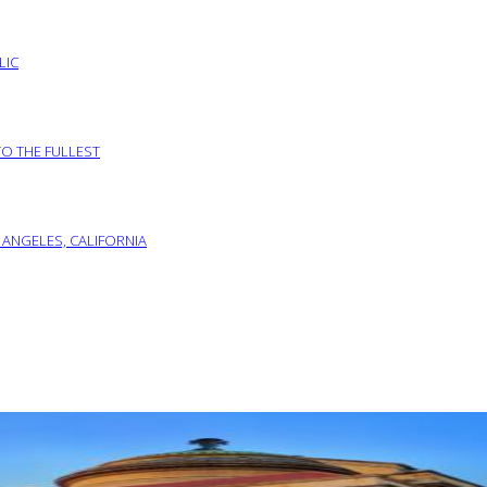
LIC
TO THE FULLEST
 ANGELES, CALIFORNIA