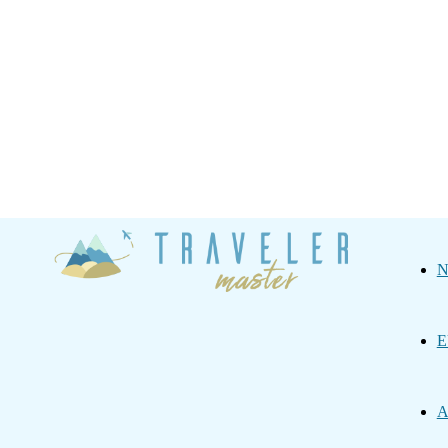
Traveler
N
Master
E
A