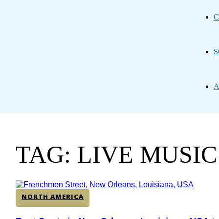
C
S
A
TAG: LIVE MUSI
NORTH AMERICA