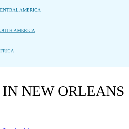
ENTRAL AMERICA
OUTH AMERICA
FRICA
C IN NEW ORLEANS