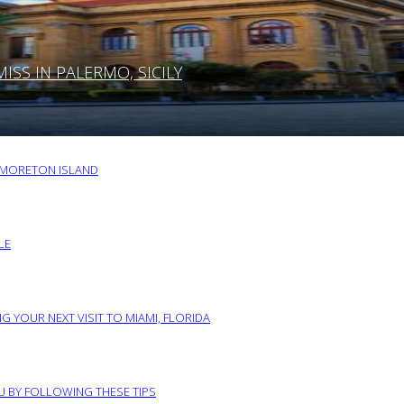
SS IN PALERMO, SICILY
O MORETON ISLAND
LE
G YOUR NEXT VISIT TO MIAMI, FLORIDA
RU BY FOLLOWING THESE TIPS