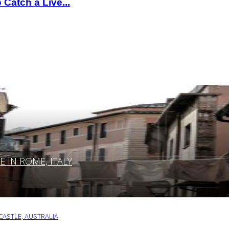
Catch a Live...
IN ROME, ITALY
ASTLE, AUSTRALIA