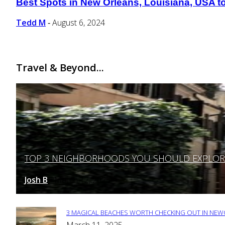
Best Spots in New Orleans, Louisiana, USA to 
Section
Heading
Tedd M
August 6, 2024
-
Travel & Beyond...
TOP 3 NEIGHBORHOODS YOU SHOULD EXPLORE 
Section
Heading
Josh B
March 12, 2025
-
3 MAGICAL BEACHES WORTH CHECKING OUT IN NEWC
Section