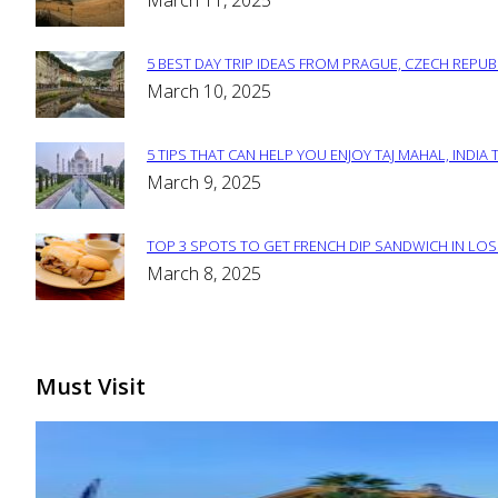
March 11, 2025
Heading
5 BEST DAY TRIP IDEAS FROM PRAGUE, CZECH REPUB
Section
March 10, 2025
Heading
5 TIPS THAT CAN HELP YOU ENJOY TAJ MAHAL, INDIA 
Section
March 9, 2025
Heading
TOP 3 SPOTS TO GET FRENCH DIP SANDWICH IN LOS
Section
March 8, 2025
Heading
Must Visit