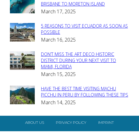
Section
BRISBANE TO MORETON ISLAND
March 17, 2025
Heading
5 REASONS TO VISIT ECUADOR AS SOON AS
Section
POSSIBLE
March 16, 2025
Heading
DON’T MISS THE ART DECO HISTORIC
Section
DISTRICT DURING YOUR NEXT VISIT TO
MIAMI, FLORIDA
Heading
March 15, 2025
HAVE THE BEST TIME VISITING MACHU
Section
PICCHU IN PERU BY FOLLOWING THESE TIPS
March 14, 2025
Heading
ABOUT US
PRIVACY POLICY
IMPRINT