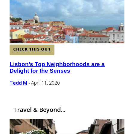
CENTRAL AMERICA
SOUTH AMERICA
CHECK THIS OUT
AFRICA
Lisbon’s Top Neighborhoods are a
Section
Delight for the Senses
Heading
Tedd M
April 11, 2020
-
Travel & Beyond...