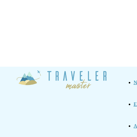
Traveler
N
Master
E
A