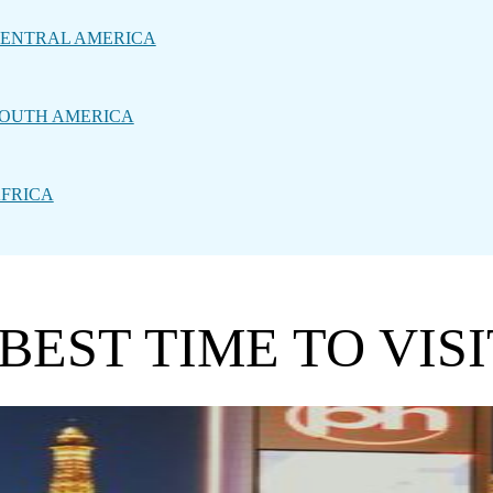
ENTRAL AMERICA
OUTH AMERICA
FRICA
BEST TIME TO VISI