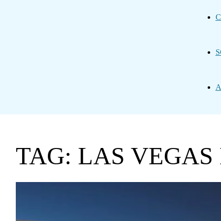
C
S
A
TAG: LAS VEGAS 