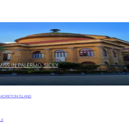
SS IN PALERMO, SICILY
O MORETON ISLAND
LE