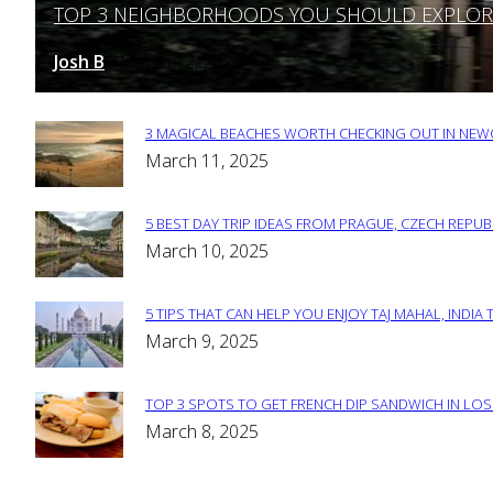
TOP 3 NEIGHBORHOODS YOU SHOULD EXPLORE 
Section
Heading
Josh B
March 12, 2025
-
3 MAGICAL BEACHES WORTH CHECKING OUT IN NEWC
Section
March 11, 2025
Heading
5 BEST DAY TRIP IDEAS FROM PRAGUE, CZECH REPUB
Section
March 10, 2025
Heading
5 TIPS THAT CAN HELP YOU ENJOY TAJ MAHAL, INDIA 
Section
March 9, 2025
Heading
TOP 3 SPOTS TO GET FRENCH DIP SANDWICH IN LOS
Section
March 8, 2025
Heading