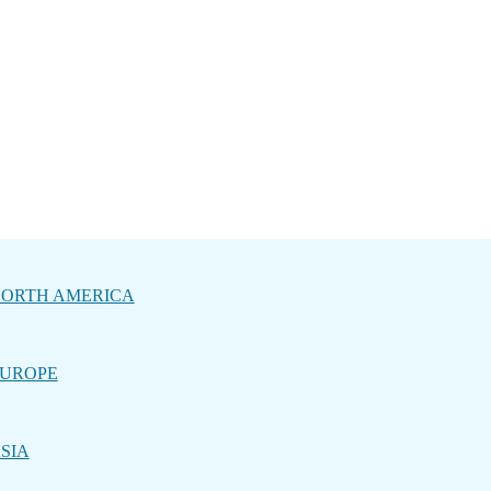
ORTH AMERICA
UROPE
SIA