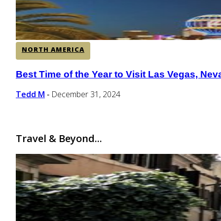
NORTH AMERICA
Best Time of the Year to Visit Las Vegas, Ne
Section
Heading
Tedd M
December 31, 2024
-
Travel & Beyond...