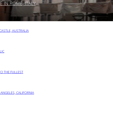
IN ROME, ITALY
ASTLE, AUSTRALIA
LIC
TO THE FULLEST
 ANGELES, CALIFORNIA