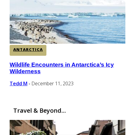
CENTRAL AMERICA
SOUTH AMERICA
ANTARCTICA
AFRICA
Wildlife Encounters in Antarctica’s Icy
Section
Wilderness
Heading
Tedd M
December 11, 2023
-
Travel & Beyond...