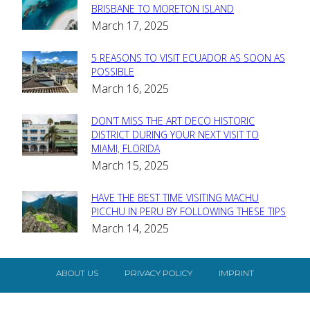
Section
BRISBANE TO MORETON ISLAND
March 17, 2025
Heading
5 REASONS TO VISIT ECUADOR AS SOON AS
Section
POSSIBLE
March 16, 2025
Heading
DON’T MISS THE ART DECO HISTORIC
Section
DISTRICT DURING YOUR NEXT VISIT TO
MIAMI, FLORIDA
Heading
March 15, 2025
HAVE THE BEST TIME VISITING MACHU
Section
PICCHU IN PERU BY FOLLOWING THESE TIPS
March 14, 2025
Heading
ABOUT US
PRIVACY POLICY
IMPRINT