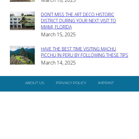
Heading
DON’T MISS THE ART DECO HISTORIC
Section
DISTRICT DURING YOUR NEXT VISIT TO
MIAMI, FLORIDA
Heading
March 15, 2025
HAVE THE BEST TIME VISITING MACHU
Section
PICCHU IN PERU BY FOLLOWING THESE TIPS
March 14, 2025
Heading
ABOUT US
PRIVACY POLICY
IMPRINT