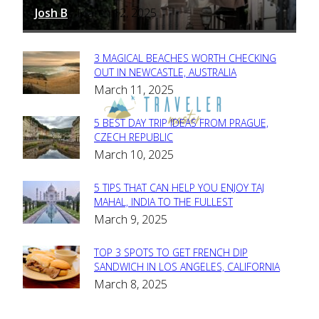
Josh B
March 12, 2025
-
3 MAGICAL BEACHES WORTH CHECKING
Section
OUT IN NEWCASTLE, AUSTRALIA
March 11, 2025
Heading
5 BEST DAY TRIP IDEAS FROM PRAGUE,
Section
CZECH REPUBLIC
March 10, 2025
Heading
5 TIPS THAT CAN HELP YOU ENJOY TAJ
Section
MAHAL, INDIA TO THE FULLEST
March 9, 2025
Heading
TOP 3 SPOTS TO GET FRENCH DIP
Section
SANDWICH IN LOS ANGELES, CALIFORNIA
March 8, 2025
Heading