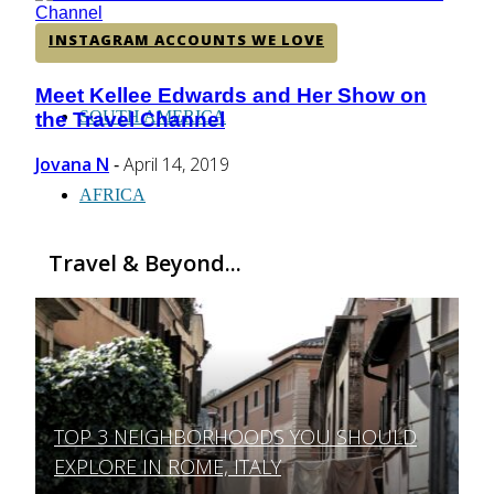
CENTRAL AMERICA
INSTAGRAM ACCOUNTS WE LOVE
Meet Kellee Edwards and Her Show on
Section
SOUTH AMERICA
the Travel Channel
Heading
Jovana N
April 14, 2019
-
AFRICA
Travel & Beyond...
TOP 3 NEIGHBORHOODS YOU SHOULD
Section
EXPLORE IN ROME, ITALY
Heading