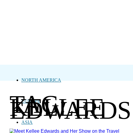
NORTH AMERICA
TAG:
KELLEE
EDWARDS
EUROPE
ASIA