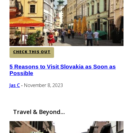
CENTRAL AMERICA
SOUTH AMERICA
CHECK THIS OUT
AFRICA
5 Reasons to Visit Slovakia as Soon as
Section
Possible
Heading
Jas C
November 8, 2023
-
Travel & Beyond...