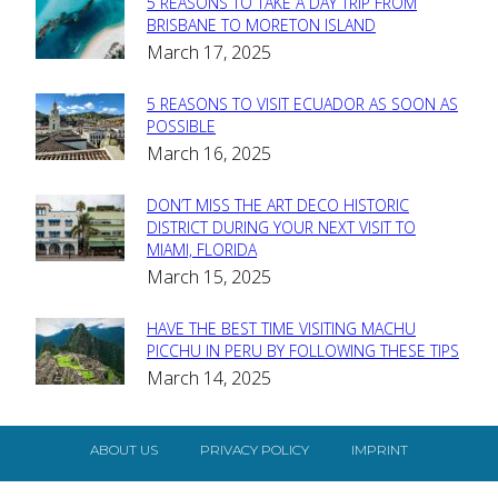
5 REASONS TO TAKE A DAY TRIP FROM
Section
BRISBANE TO MORETON ISLAND
March 17, 2025
Heading
5 REASONS TO VISIT ECUADOR AS SOON AS
Section
POSSIBLE
March 16, 2025
Heading
DON’T MISS THE ART DECO HISTORIC
Section
DISTRICT DURING YOUR NEXT VISIT TO
MIAMI, FLORIDA
Heading
March 15, 2025
HAVE THE BEST TIME VISITING MACHU
Section
PICCHU IN PERU BY FOLLOWING THESE TIPS
March 14, 2025
Heading
ABOUT US
PRIVACY POLICY
IMPRINT