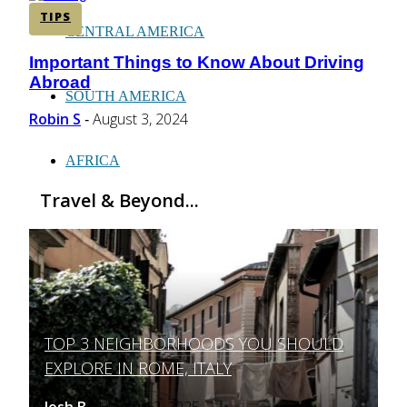
TIPS
CENTRAL AMERICA
Important Things to Know About Driving
Section
Abroad
Heading
SOUTH AMERICA
Robin S
August 3, 2024
-
AFRICA
Travel & Beyond...
TOP 3 NEIGHBORHOODS YOU SHOULD
Section
EXPLORE IN ROME, ITALY
Heading
Josh B
March 12, 2025