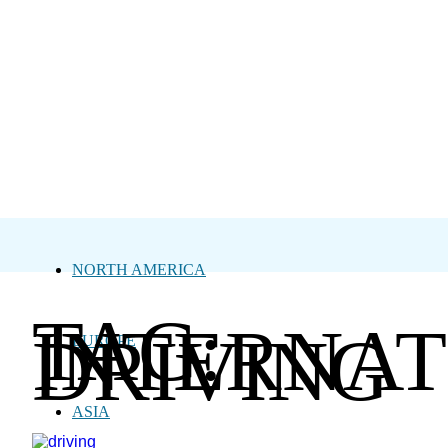
NORTH AMERICA
TAG:
INTERNAT
DRIVING
EUROPE
ASIA