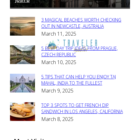
-
3 MAGICAL BEACHES WORTH CHECKING
Section
OUT IN NEWCASTLE, AUSTRALIA
March 11, 2025
Heading
5 BEST DAY TRIP IDEAS FROM PRAGUE,
Section
CZECH REPUBLIC
March 10, 2025
Heading
5 TIPS THAT CAN HELP YOU ENJOY TAJ
Section
MAHAL, INDIA TO THE FULLEST
March 9, 2025
Heading
TOP 3 SPOTS TO GET FRENCH DIP
Section
SANDWICH IN LOS ANGELES, CALIFORNIA
March 8, 2025
Heading