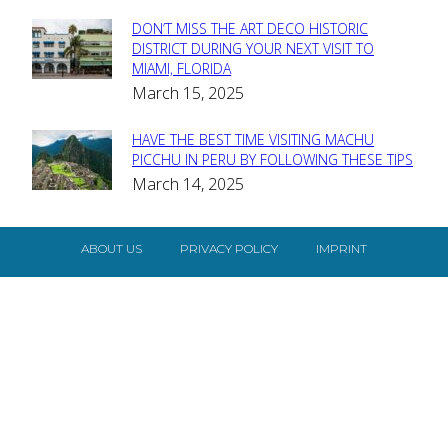
DON’T MISS THE ART DECO HISTORIC
Section
DISTRICT DURING YOUR NEXT VISIT TO
MIAMI, FLORIDA
Heading
March 15, 2025
HAVE THE BEST TIME VISITING MACHU
Section
PICCHU IN PERU BY FOLLOWING THESE TIPS
March 14, 2025
Heading
ABOUT US
PRIVACY POLICY
IMPRINT