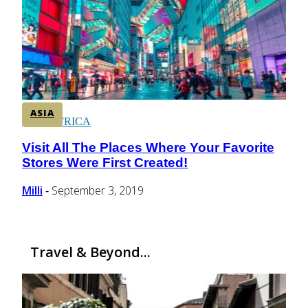
CENTRAL AMERICA
SOUTH AMERICA
ASIA
AFRICA
Visit All The Places Where Your Favorite
Section
Stores Were First Created!
Heading
Milli
September 3, 2019
-
Travel & Beyond...