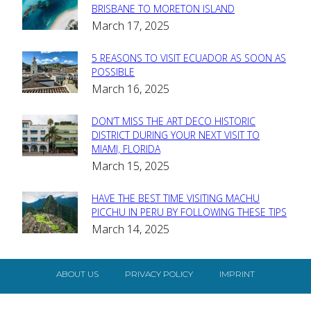
Section
BRISBANE TO MORETON ISLAND
March 17, 2025
Heading
5 REASONS TO VISIT ECUADOR AS SOON AS
Section
POSSIBLE
March 16, 2025
Heading
DON’T MISS THE ART DECO HISTORIC
Section
DISTRICT DURING YOUR NEXT VISIT TO
MIAMI, FLORIDA
Heading
March 15, 2025
HAVE THE BEST TIME VISITING MACHU
Section
PICCHU IN PERU BY FOLLOWING THESE TIPS
March 14, 2025
Heading
ABOUT US
PRIVACY POLICY
IMPRINT