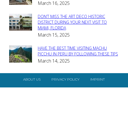
March 16, 2025
Heading
DON’T MISS THE ART DECO HISTORIC
Section
DISTRICT DURING YOUR NEXT VISIT TO
MIAMI, FLORIDA
Heading
March 15, 2025
HAVE THE BEST TIME VISITING MACHU
Section
PICCHU IN PERU BY FOLLOWING THESE TIPS
March 14, 2025
Heading
ABOUT US
PRIVACY POLICY
IMPRINT