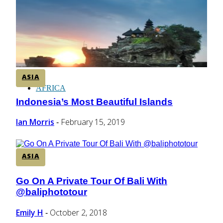
CENTRAL AMERICA
SOUTH AMERICA
ASIA
AFRICA
Indonesia’s Most Beautiful Islands
Section
Heading
Ian Morris
February 15, 2019
-
ASIA
Go On A Private Tour Of Bali With
Section
@baliphototour
Heading
Emily H
October 2, 2018
-