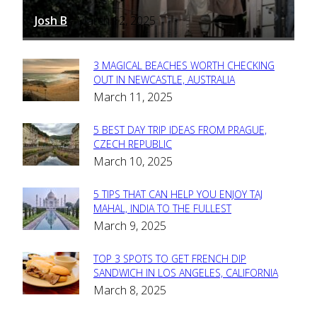
Josh B
March 12, 2025
-
3 MAGICAL BEACHES WORTH CHECKING
Section
OUT IN NEWCASTLE, AUSTRALIA
March 11, 2025
Heading
5 BEST DAY TRIP IDEAS FROM PRAGUE,
Section
CZECH REPUBLIC
March 10, 2025
Heading
5 TIPS THAT CAN HELP YOU ENJOY TAJ
Section
MAHAL, INDIA TO THE FULLEST
March 9, 2025
Heading
TOP 3 SPOTS TO GET FRENCH DIP
Section
SANDWICH IN LOS ANGELES, CALIFORNIA
March 8, 2025
Heading