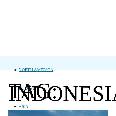
NORTH AMERICA
TAG:
INDONESI
EUROPE
ASIA