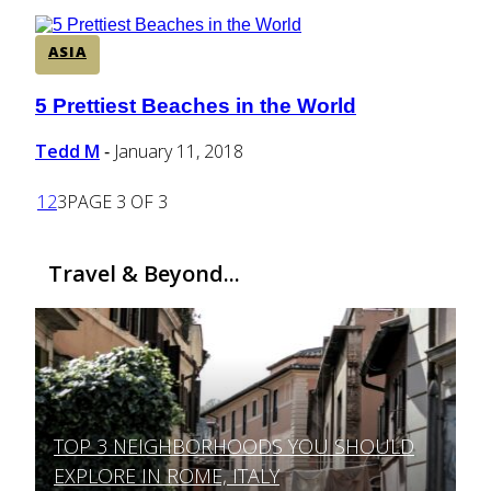
ASIA
5 Prettiest Beaches in the World
Section
Heading
Tedd M
January 11, 2018
-
1
2
3
PAGE 3 OF 3
Travel & Beyond...
TOP 3 NEIGHBORHOODS YOU SHOULD
Section
EXPLORE IN ROME, ITALY
Heading