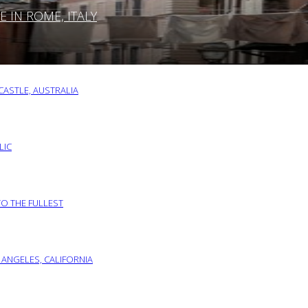
IN ROME, ITALY
ASTLE, AUSTRALIA
LIC
TO THE FULLEST
 ANGELES, CALIFORNIA