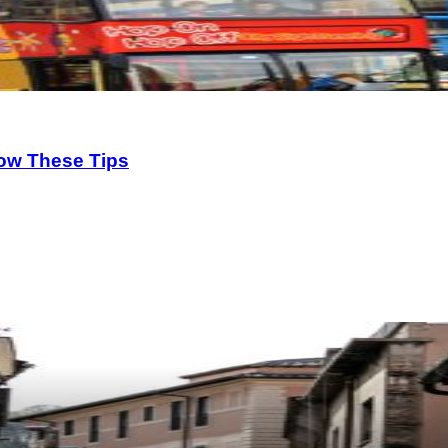
low These Tips