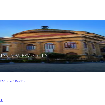
SS IN PALERMO, SICILY
O MORETON ISLAND
LE