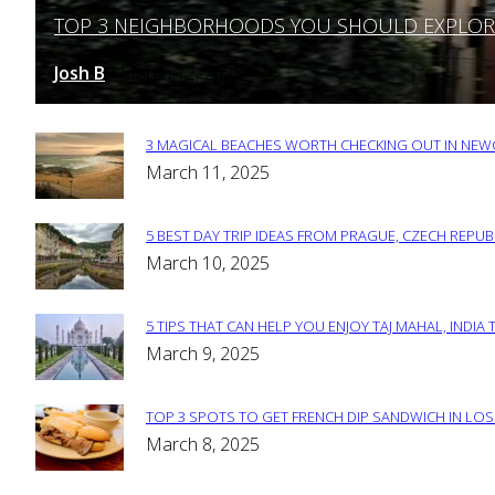
TOP 3 NEIGHBORHOODS YOU SHOULD EXPLORE 
Section
Heading
Josh B
March 12, 2025
-
3 MAGICAL BEACHES WORTH CHECKING OUT IN NEWC
Section
March 11, 2025
Heading
5 BEST DAY TRIP IDEAS FROM PRAGUE, CZECH REPUB
Section
March 10, 2025
Heading
5 TIPS THAT CAN HELP YOU ENJOY TAJ MAHAL, INDIA 
Section
March 9, 2025
Heading
TOP 3 SPOTS TO GET FRENCH DIP SANDWICH IN LOS
Section
March 8, 2025
Heading