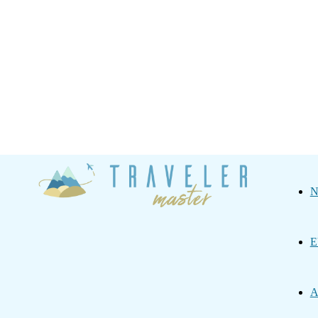
Traveler
N
Master
E
A