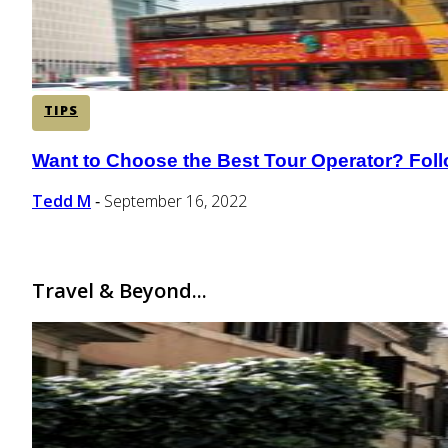
TIPS
Want to Choose the Best Tour Operator? Fol
Section
Heading
Tedd M
September 16, 2022
-
Travel & Beyond...