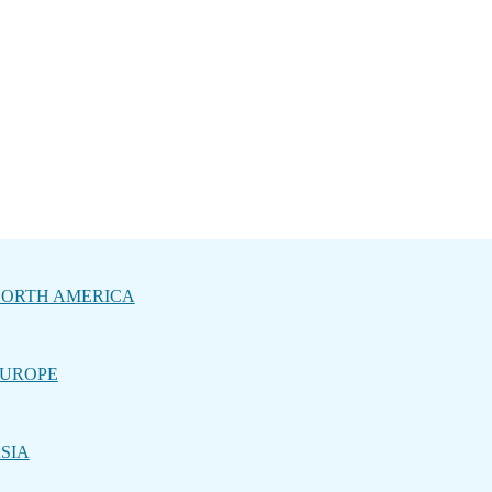
ORTH AMERICA
UROPE
SIA