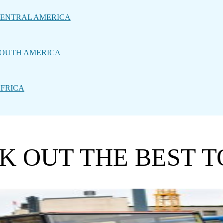
ENTRAL AMERICA
OUTH AMERICA
FRICA
CK OUT THE BEST 