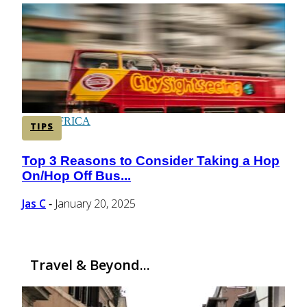
CENTRAL AMERICA
SOUTH AMERICA
AFRICA
TIPS
Top 3 Reasons to Consider Taking a Hop
Section
On/Hop Off Bus...
Heading
Jas C
January 20, 2025
-
Travel & Beyond...