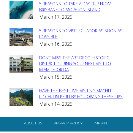
5 REASONS TO TAKE A DAY TRIP FROM
Section
BRISBANE TO MORETON ISLAND
March 17, 2025
Heading
5 REASONS TO VISIT ECUADOR AS SOON AS
Section
POSSIBLE
March 16, 2025
Heading
DON’T MISS THE ART DECO HISTORIC
Section
DISTRICT DURING YOUR NEXT VISIT TO
MIAMI, FLORIDA
Heading
March 15, 2025
HAVE THE BEST TIME VISITING MACHU
Section
PICCHU IN PERU BY FOLLOWING THESE TIPS
March 14, 2025
Heading
ABOUT US
PRIVACY POLICY
IMPRINT