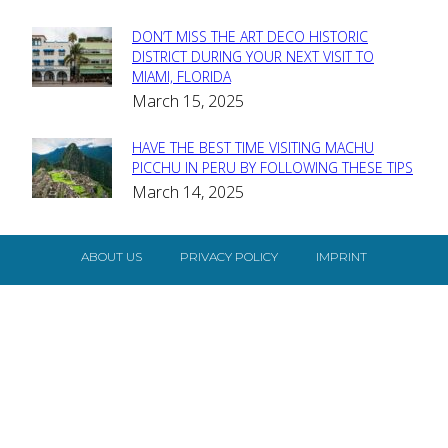
DON’T MISS THE ART DECO HISTORIC
Section
DISTRICT DURING YOUR NEXT VISIT TO
MIAMI, FLORIDA
Heading
March 15, 2025
HAVE THE BEST TIME VISITING MACHU
Section
PICCHU IN PERU BY FOLLOWING THESE TIPS
March 14, 2025
Heading
ABOUT US
PRIVACY POLICY
IMPRINT