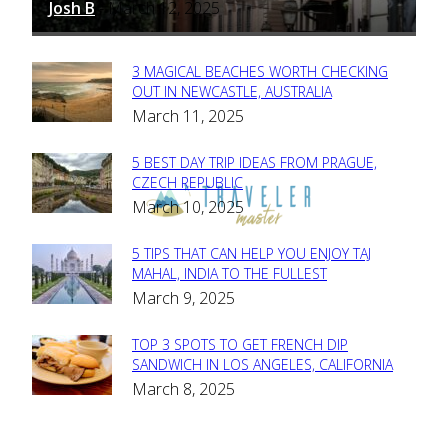
Josh B
March 12, 2025
-
3 MAGICAL BEACHES WORTH CHECKING
Section
OUT IN NEWCASTLE, AUSTRALIA
March 11, 2025
Heading
5 BEST DAY TRIP IDEAS FROM PRAGUE,
Section
CZECH REPUBLIC
March 10, 2025
Heading
5 TIPS THAT CAN HELP YOU ENJOY TAJ
Section
MAHAL, INDIA TO THE FULLEST
March 9, 2025
Heading
TOP 3 SPOTS TO GET FRENCH DIP
Section
SANDWICH IN LOS ANGELES, CALIFORNIA
March 8, 2025
Heading