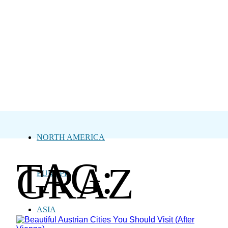
NORTH AMERICA
TAG:
GRAZ
EUROPE
ASIA