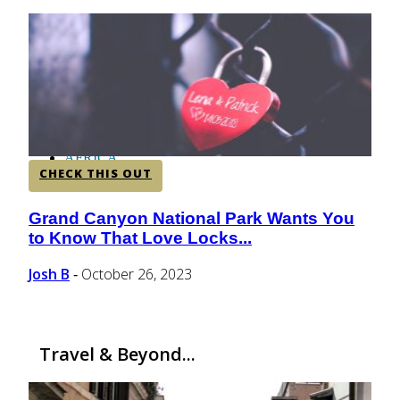
CENTRAL AMERICA
SOUTH AMERICA
AFRICA
CHECK THIS OUT
Grand Canyon National Park Wants You
Section
to Know That Love Locks...
Heading
Josh B
October 26, 2023
-
Travel & Beyond...