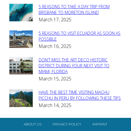
5 REASONS TO TAKE A DAY TRIP FROM
Section
BRISBANE TO MORETON ISLAND
March 17, 2025
Heading
5 REASONS TO VISIT ECUADOR AS SOON AS
Section
POSSIBLE
March 16, 2025
Heading
DON’T MISS THE ART DECO HISTORIC
Section
DISTRICT DURING YOUR NEXT VISIT TO
MIAMI, FLORIDA
Heading
March 15, 2025
HAVE THE BEST TIME VISITING MACHU
Section
PICCHU IN PERU BY FOLLOWING THESE TIPS
March 14, 2025
Heading
ABOUT US
PRIVACY POLICY
IMPRINT