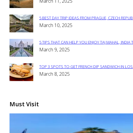
Section
March 11, 2025
Heading
5 BEST DAY TRIP IDEAS FROM PRAGUE, CZECH REPUB
Section
March 10, 2025
Heading
5 TIPS THAT CAN HELP YOU ENJOY TAJ MAHAL, INDIA 
Section
March 9, 2025
Heading
TOP 3 SPOTS TO GET FRENCH DIP SANDWICH IN LOS
Section
March 8, 2025
Heading
Must Visit