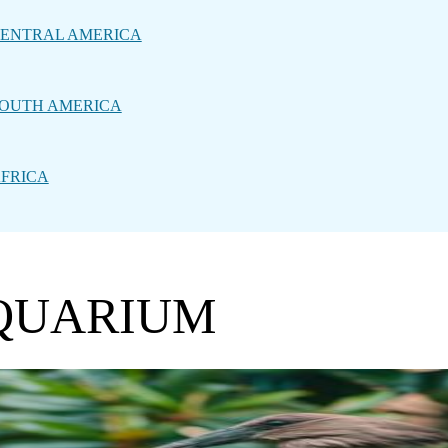
ENTRAL AMERICA
OUTH AMERICA
FRICA
AQUARIUM