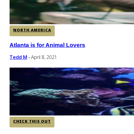
NORTH AMERICA
Atlanta is for Animal Lovers
Section
Heading
Tedd M
April 8, 2021
-
CHECK THIS OUT