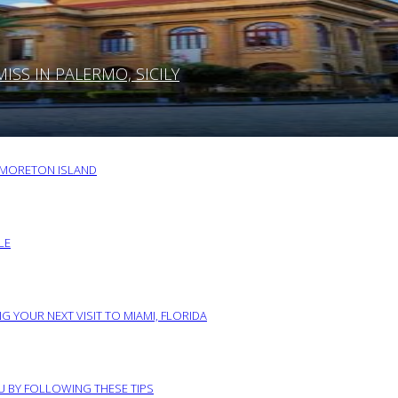
SS IN PALERMO, SICILY
O MORETON ISLAND
LE
G YOUR NEXT VISIT TO MIAMI, FLORIDA
RU BY FOLLOWING THESE TIPS