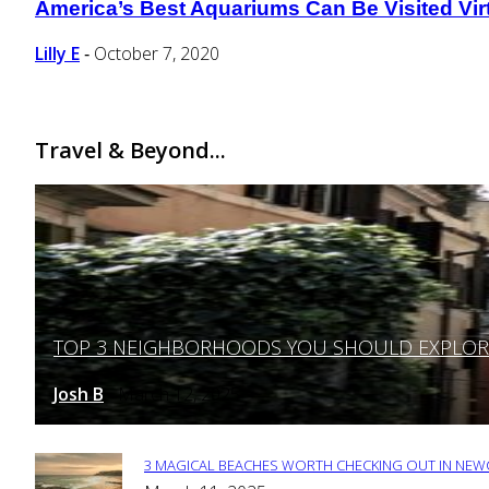
America’s Best Aquariums Can Be Visited Virt
Section
Heading
Lilly E
October 7, 2020
-
Travel & Beyond...
TOP 3 NEIGHBORHOODS YOU SHOULD EXPLORE 
Section
Heading
Josh B
March 12, 2025
-
3 MAGICAL BEACHES WORTH CHECKING OUT IN NEWC