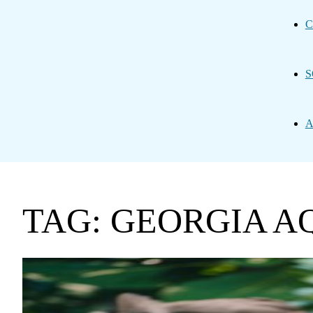
C
S
A
TAG: GEORGIA 