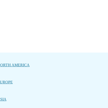
ORTH AMERICA
UROPE
SIA