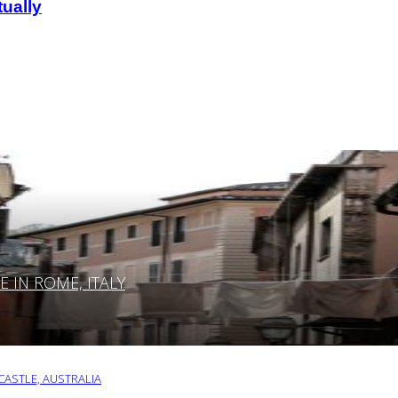
ually
IN ROME, ITALY
ASTLE, AUSTRALIA