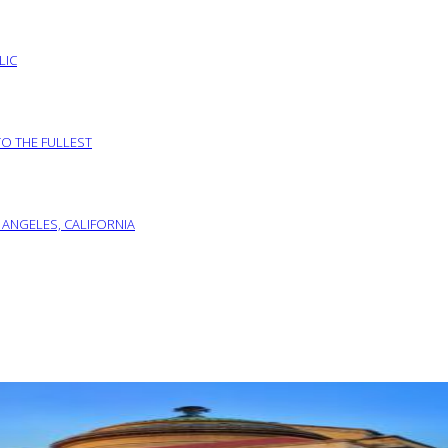
LIC
TO THE FULLEST
 ANGELES, CALIFORNIA