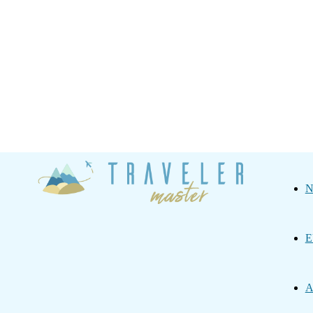
Traveler
N
Master
E
A