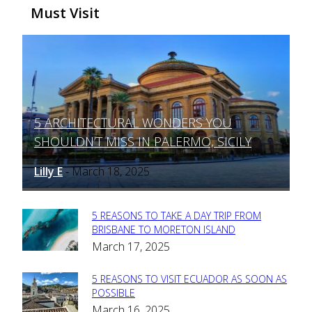
Must Visit
5 ARCHITECTURAL WONDERS YOU
Section
SHOULDN’T MISS IN PALERMO, SICILY
Heading
Lilly E
March 18, 2025
-
5 REASONS TO TAKE A DAY TRIP FROM
Section
BRISBANE TO MORETON ISLAND
March 17, 2025
Heading
5 REASONS TO VISIT ECUADOR AS SOON AS
Section
POSSIBLE
March 16, 2025