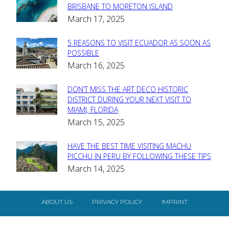
Section
BRISBANE TO MORETON ISLAND
March 17, 2025
Heading
5 REASONS TO VISIT ECUADOR AS SOON AS
Section
POSSIBLE
March 16, 2025
Heading
DON’T MISS THE ART DECO HISTORIC
Section
DISTRICT DURING YOUR NEXT VISIT TO
MIAMI, FLORIDA
Heading
March 15, 2025
HAVE THE BEST TIME VISITING MACHU
Section
PICCHU IN PERU BY FOLLOWING THESE TIPS
March 14, 2025
Heading
ABOUT US
PRIVACY POLICY
IMPRINT