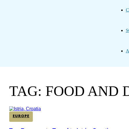
C
S
A
TAG: FOOD AND 
EUROPE