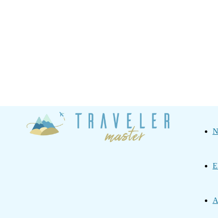
Traveler
N
Master
E
A