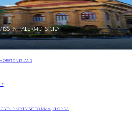
SS IN PALERMO, SICILY
O MORETON ISLAND
LE
G YOUR NEXT VISIT TO MIAMI, FLORIDA