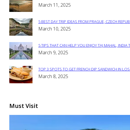
Section
March 11, 2025
Heading
5 BEST DAY TRIP IDEAS FROM PRAGUE, CZECH REPUB
Section
March 10, 2025
Heading
5 TIPS THAT CAN HELP YOU ENJOY TAJ MAHAL, INDIA 
Section
March 9, 2025
Heading
TOP 3 SPOTS TO GET FRENCH DIP SANDWICH IN LOS
Section
March 8, 2025
Heading
Must Visit