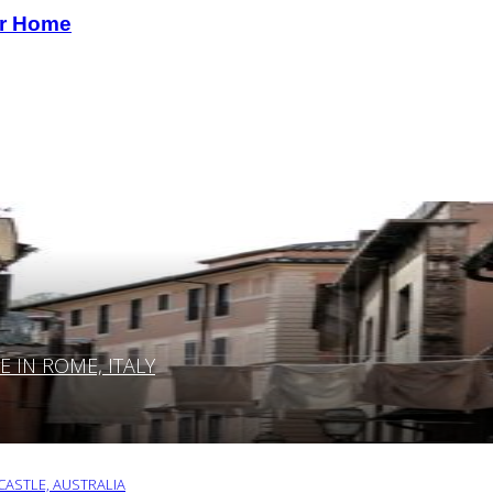
our Home
IN ROME, ITALY
ASTLE, AUSTRALIA