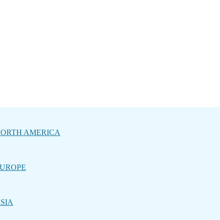
ORTH AMERICA
UROPE
SIA