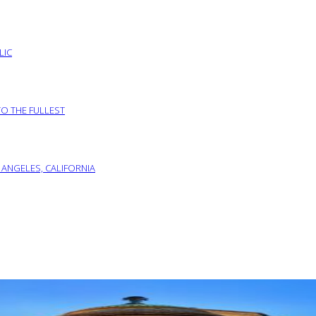
LIC
TO THE FULLEST
 ANGELES, CALIFORNIA