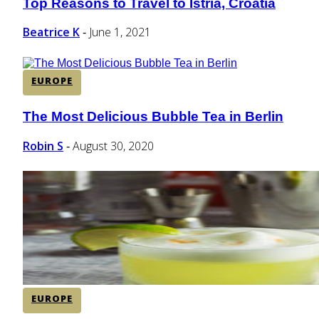
Top Reasons to Travel to Istria, Croatia
Section
Heading
Beatrice K
June 1, 2021
-
EUROPE
The Most Delicious Bubble Tea in Berlin
Section
Heading
Robin S
August 30, 2020
-
EUROPE