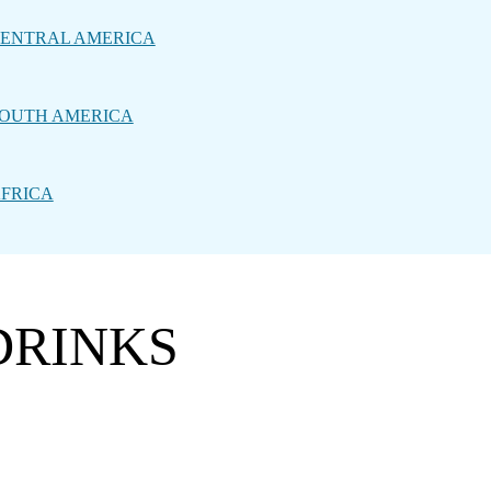
ENTRAL AMERICA
OUTH AMERICA
FRICA
DRINKS