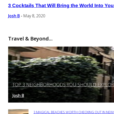
3 Cocktails That Will Bring the World Into Y
Section
Heading
Josh B
May 8, 2020
-
Travel & Beyond...
TOP 3 NEIGHBORHOODS YOU SHOULD EXPLORE 
Section
Heading
Josh B
March 12, 2025
-
3 MAGICAL BEACHES WORTH CHECKING OUT IN NEWC