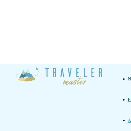
Traveler
N
Master
E
A