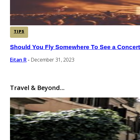
TIPS
Should You Fly Somewhere To See a Concer
Section
Heading
Eitan R
December 31, 2023
-
Travel & Beyond...