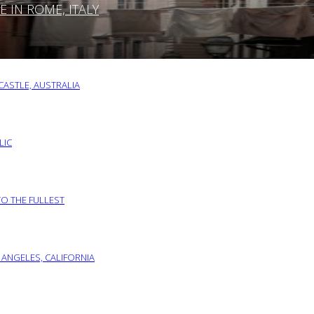
IN ROME, ITALY
ASTLE, AUSTRALIA
LIC
TO THE FULLEST
 ANGELES, CALIFORNIA