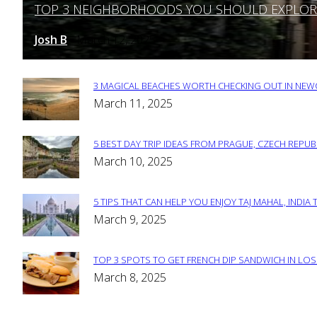
TOP 3 NEIGHBORHOODS YOU SHOULD EXPLORE 
Section
Heading
Josh B
March 12, 2025
-
3 MAGICAL BEACHES WORTH CHECKING OUT IN NEWC
Section
March 11, 2025
Heading
5 BEST DAY TRIP IDEAS FROM PRAGUE, CZECH REPUB
Section
March 10, 2025
Heading
5 TIPS THAT CAN HELP YOU ENJOY TAJ MAHAL, INDIA 
Section
March 9, 2025
Heading
TOP 3 SPOTS TO GET FRENCH DIP SANDWICH IN LOS
Section
March 8, 2025
Heading