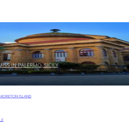
SS IN PALERMO, SICILY
O MORETON ISLAND
LE