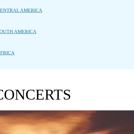
ENTRAL AMERICA
OUTH AMERICA
FRICA
 CONCERTS