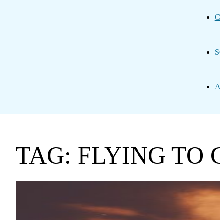
C
S
A
TAG: FLYING TO