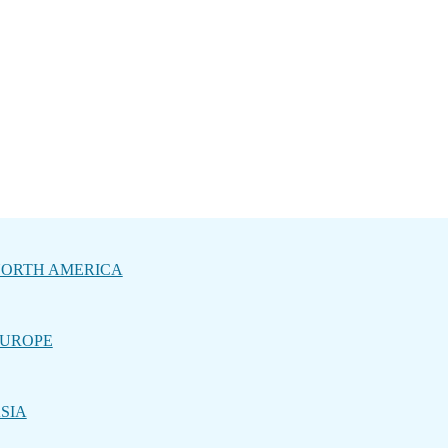
ORTH AMERICA
UROPE
SIA