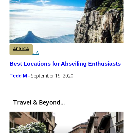
CENTRAL AMERICA
SOUTH AMERICA
AFRICA
AFRICA
Best Locations for Abseiling Enthusiasts
Section
Heading
Tedd M
September 19, 2020
-
Travel & Beyond...