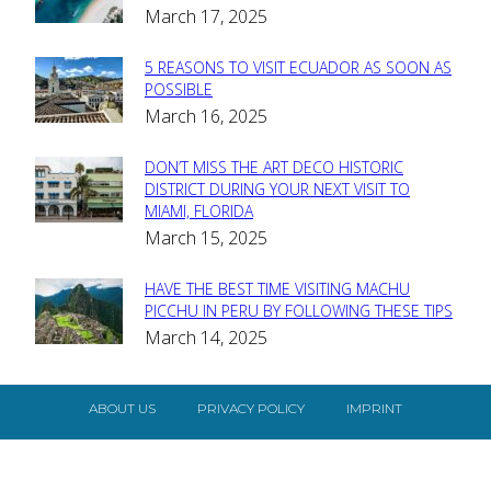
March 17, 2025
Heading
5 REASONS TO VISIT ECUADOR AS SOON AS
Section
POSSIBLE
March 16, 2025
Heading
DON’T MISS THE ART DECO HISTORIC
Section
DISTRICT DURING YOUR NEXT VISIT TO
MIAMI, FLORIDA
Heading
March 15, 2025
HAVE THE BEST TIME VISITING MACHU
Section
PICCHU IN PERU BY FOLLOWING THESE TIPS
March 14, 2025
Heading
ABOUT US
PRIVACY POLICY
IMPRINT