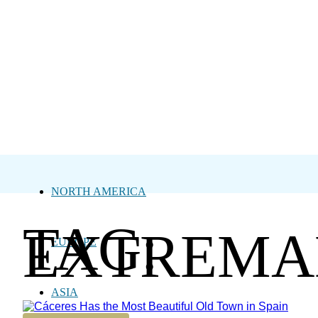
NORTH AMERICA
TAG:
EXTREMA
EUROPE
ASIA