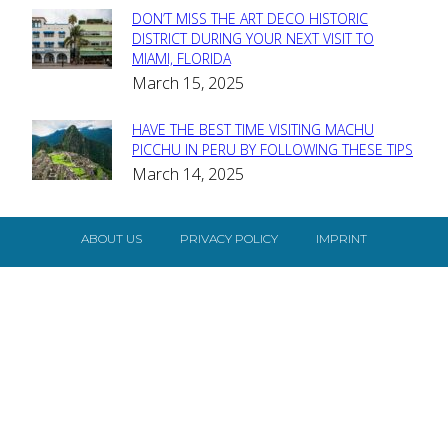
DON’T MISS THE ART DECO HISTORIC
Section
DISTRICT DURING YOUR NEXT VISIT TO
MIAMI, FLORIDA
Heading
March 15, 2025
HAVE THE BEST TIME VISITING MACHU
Section
PICCHU IN PERU BY FOLLOWING THESE TIPS
March 14, 2025
Heading
ABOUT US
PRIVACY POLICY
IMPRINT