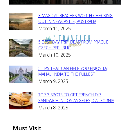
3 MAGICAL BEACHES WORTH CHECKING
Section
OUT IN NEWCASTLE, AUSTRALIA
March 11, 2025
Heading
5 BEST DAY TRIP IDEAS FROM PRAGUE,
Section
CZECH REPUBLIC
March 10, 2025
Heading
5 TIPS THAT CAN HELP YOU ENJOY TAJ
Section
MAHAL, INDIA TO THE FULLEST
March 9, 2025
Heading
TOP 3 SPOTS TO GET FRENCH DIP
Section
SANDWICH IN LOS ANGELES, CALIFORNIA
March 8, 2025
Heading
Must Visit