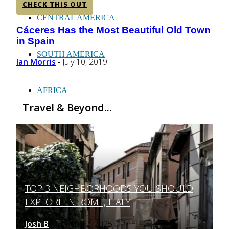
CHECK THIS OUT
CENTRAL AMERICA
Cáceres Has the Most Beautiful Old Town
Section
in Spain
Heading
SOUTH AMERICA
Ian Morris
July 10, 2019
-
AFRICA
Travel & Beyond...
TOP 3 NEIGHBORHOODS YOU SHOULD
Section
EXPLORE IN ROME, ITALY
Heading
Josh B
March 12, 2025
-