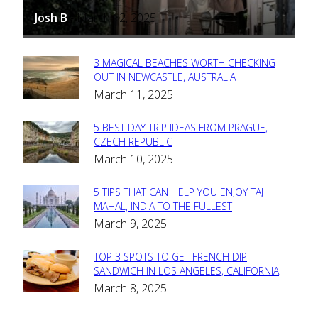
Josh B
March 12, 2025
-
3 MAGICAL BEACHES WORTH CHECKING
Section
OUT IN NEWCASTLE, AUSTRALIA
March 11, 2025
Heading
5 BEST DAY TRIP IDEAS FROM PRAGUE,
Section
CZECH REPUBLIC
March 10, 2025
Heading
5 TIPS THAT CAN HELP YOU ENJOY TAJ
Section
MAHAL, INDIA TO THE FULLEST
March 9, 2025
Heading
TOP 3 SPOTS TO GET FRENCH DIP
Section
SANDWICH IN LOS ANGELES, CALIFORNIA
March 8, 2025
Heading