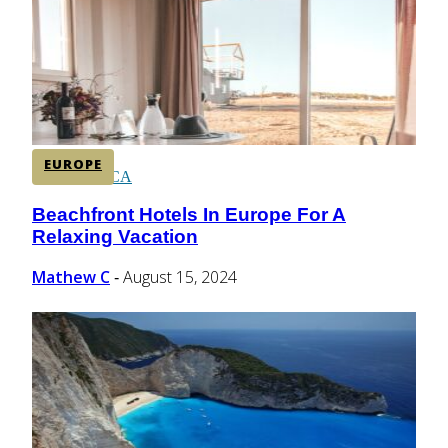
CENTRAL AMERICA
SOUTH AMERICA
EUROPE
AFRICA
Beachfront Hotels In Europe For A
Section
Relaxing Vacation
Heading
Mathew C
August 15, 2024
-