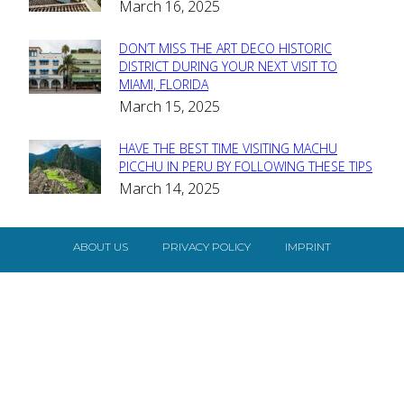
March 16, 2025
Heading
DON’T MISS THE ART DECO HISTORIC
Section
DISTRICT DURING YOUR NEXT VISIT TO
MIAMI, FLORIDA
Heading
March 15, 2025
HAVE THE BEST TIME VISITING MACHU
Section
PICCHU IN PERU BY FOLLOWING THESE TIPS
March 14, 2025
Heading
ABOUT US
PRIVACY POLICY
IMPRINT