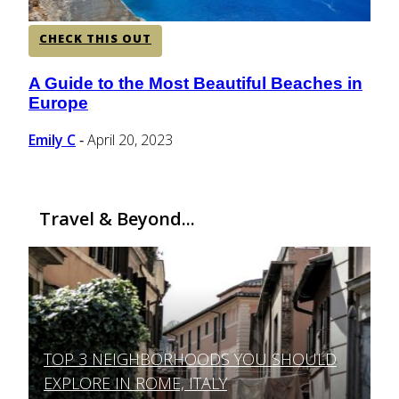
CHECK THIS OUT
A Guide to the Most Beautiful Beaches in
Section
Europe
Heading
Emily C
April 20, 2023
-
Travel & Beyond...
TOP 3 NEIGHBORHOODS YOU SHOULD
Section
EXPLORE IN ROME, ITALY
Heading