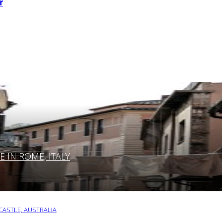
r
IN ROME, ITALY
ASTLE, AUSTRALIA