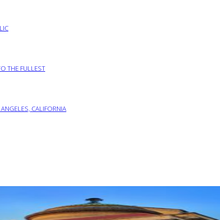
LIC
TO THE FULLEST
 ANGELES, CALIFORNIA