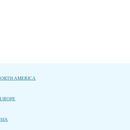
ORTH AMERICA
UROPE
SIA