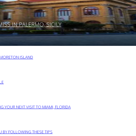
SS IN PALERMO, SICILY
O MORETON ISLAND
LE
G YOUR NEXT VISIT TO MIAMI, FLORIDA
RU BY FOLLOWING THESE TIPS