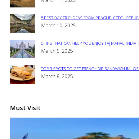
March 11, 2025
Heading
5 BEST DAY TRIP IDEAS FROM PRAGUE, CZECH REPUB
Section
March 10, 2025
Heading
5 TIPS THAT CAN HELP YOU ENJOY TAJ MAHAL, INDIA 
Section
March 9, 2025
Heading
TOP 3 SPOTS TO GET FRENCH DIP SANDWICH IN LOS
Section
March 8, 2025
Heading
Must Visit