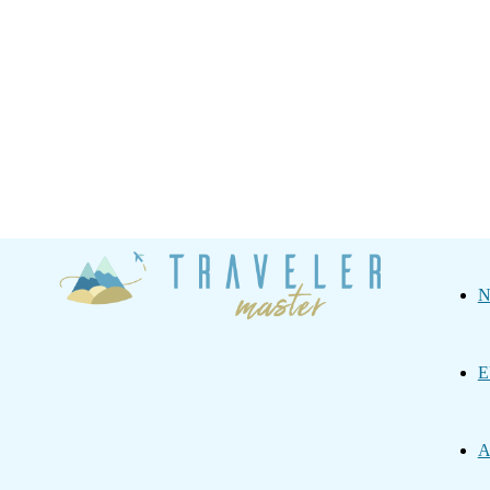
Traveler
N
Master
E
A