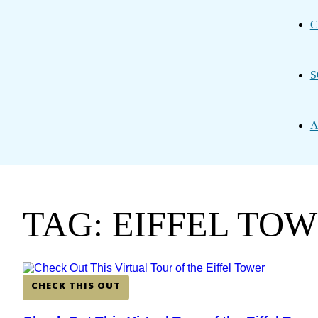
C
S
A
TAG: EIFFEL TO
CHECK THIS OUT