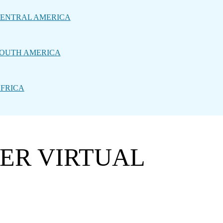
ENTRAL AMERICA
OUTH AMERICA
FRICA
WER VIRTUAL