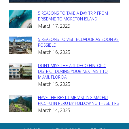
5 REASONS TO TAKE A DAY TRIP FROM
Section
BRISBANE TO MORETON ISLAND
March 17, 2025
Heading
5 REASONS TO VISIT ECUADOR AS SOON AS
Section
POSSIBLE
March 16, 2025
Heading
DON’T MISS THE ART DECO HISTORIC
Section
DISTRICT DURING YOUR NEXT VISIT TO
MIAMI, FLORIDA
Heading
March 15, 2025
HAVE THE BEST TIME VISITING MACHU
Section
PICCHU IN PERU BY FOLLOWING THESE TIPS
March 14, 2025
Heading
ABOUT US
PRIVACY POLICY
IMPRINT