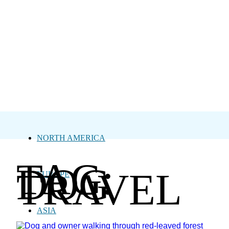
NORTH AMERICA
TAG:
DOG
TRAVEL
EUROPE
ASIA