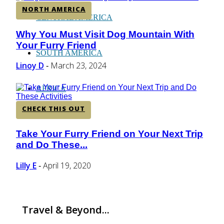
NORTH AMERICA
CENTRAL AMERICA
Why You Must Visit Dog Mountain With
Section
Your Furry Friend
Heading
SOUTH AMERICA
Linoy D
March 23, 2024
-
AFRICA
CHECK THIS OUT
Take Your Furry Friend on Your Next Trip
Section
and Do These...
Heading
Lilly E
April 19, 2020
-
Travel & Beyond...