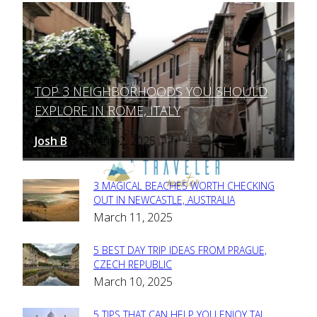
TOP 3 NEIGHBORHOODS YOU SHOULD
Section
EXPLORE IN ROME, ITALY
Heading
Josh B
March 12, 2025
-
3 MAGICAL BEACHES WORTH CHECKING
Section
OUT IN NEWCASTLE, AUSTRALIA
March 11, 2025
Heading
5 BEST DAY TRIP IDEAS FROM PRAGUE,
Section
CZECH REPUBLIC
March 10, 2025
Heading
5 TIPS THAT CAN HELP YOU ENJOY TAJ