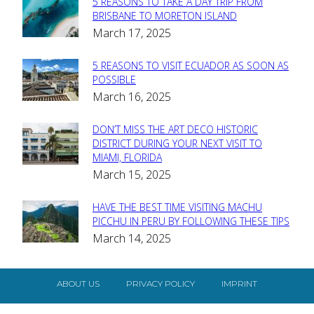
5 REASONS TO TAKE A DAY TRIP FROM
Section
BRISBANE TO MORETON ISLAND
March 17, 2025
Heading
5 REASONS TO VISIT ECUADOR AS SOON AS
Section
POSSIBLE
March 16, 2025
Heading
DON’T MISS THE ART DECO HISTORIC
Section
DISTRICT DURING YOUR NEXT VISIT TO
MIAMI, FLORIDA
Heading
March 15, 2025
HAVE THE BEST TIME VISITING MACHU
Section
PICCHU IN PERU BY FOLLOWING THESE TIPS
March 14, 2025
Heading
ABOUT US
PRIVACY POLICY
IMPRINT