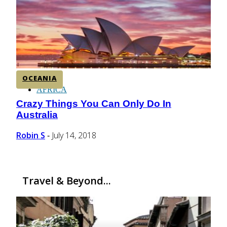
CENTRAL AMERICA
SOUTH AMERICA
OCEANIA
AFRICA
Crazy Things You Can Only Do In
Section
Australia
Heading
Robin S
July 14, 2018
-
Travel & Beyond...