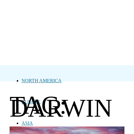
NORTH AMERICA
TAG:
DARWIN
EUROPE
ASIA