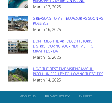
Section
BRISBANE TO MORETON ISLAND
March 17, 2025
Heading
5 REASONS TO VISIT ECUADOR AS SOON AS
Section
POSSIBLE
March 16, 2025
Heading
DON’T MISS THE ART DECO HISTORIC
Section
DISTRICT DURING YOUR NEXT VISIT TO
MIAMI, FLORIDA
Heading
March 15, 2025
HAVE THE BEST TIME VISITING MACHU
Section
PICCHU IN PERU BY FOLLOWING THESE TIPS
March 14, 2025
Heading
ABOUT US
PRIVACY POLICY
IMPRINT