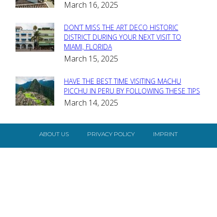
March 16, 2025
Heading
DON’T MISS THE ART DECO HISTORIC
Section
DISTRICT DURING YOUR NEXT VISIT TO
MIAMI, FLORIDA
Heading
March 15, 2025
HAVE THE BEST TIME VISITING MACHU
Section
PICCHU IN PERU BY FOLLOWING THESE TIPS
March 14, 2025
Heading
ABOUT US
PRIVACY POLICY
IMPRINT