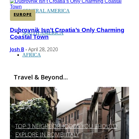
CENTRAL AMERICA
EUROPE
Dubrovnik Isn’t Croatia’s Only Charming
Section
SOUTH AMERICA
Coastal Town
Heading
Josh B
April 28, 2020
-
AFRICA
Travel & Beyond...
TOP 3 NEIGHBORHOODS YOU SHOULD
Section
EXPLORE IN ROME, ITALY
Heading