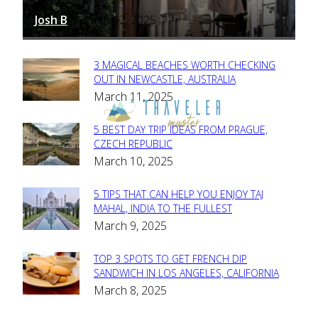
Josh B
March 12, 2025
-
3 MAGICAL BEACHES WORTH CHECKING
Section
OUT IN NEWCASTLE, AUSTRALIA
March 11, 2025
Heading
5 BEST DAY TRIP IDEAS FROM PRAGUE,
Section
CZECH REPUBLIC
March 10, 2025
Heading
5 TIPS THAT CAN HELP YOU ENJOY TAJ
Section
MAHAL, INDIA TO THE FULLEST
March 9, 2025
Heading
TOP 3 SPOTS TO GET FRENCH DIP
Section
SANDWICH IN LOS ANGELES, CALIFORNIA
March 8, 2025
Heading