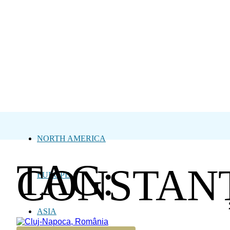
NORTH AMERICA
TAG:
CONSTAN
EUROPE
ASIA