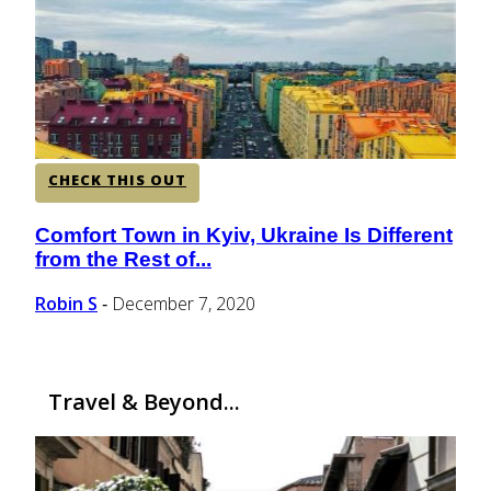
CENTRAL AMERICA
SOUTH AMERICA
CHECK THIS OUT
AFRICA
Comfort Town in Kyiv, Ukraine Is Different
Section
from the Rest of...
Heading
Robin S
December 7, 2020
-
Travel & Beyond...