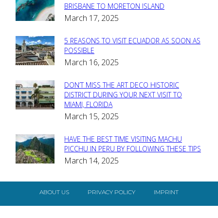
Section
BRISBANE TO MORETON ISLAND
March 17, 2025
Heading
5 REASONS TO VISIT ECUADOR AS SOON AS
Section
POSSIBLE
March 16, 2025
Heading
DON’T MISS THE ART DECO HISTORIC
Section
DISTRICT DURING YOUR NEXT VISIT TO
MIAMI, FLORIDA
Heading
March 15, 2025
HAVE THE BEST TIME VISITING MACHU
Section
PICCHU IN PERU BY FOLLOWING THESE TIPS
March 14, 2025
Heading
ABOUT US
PRIVACY POLICY
IMPRINT