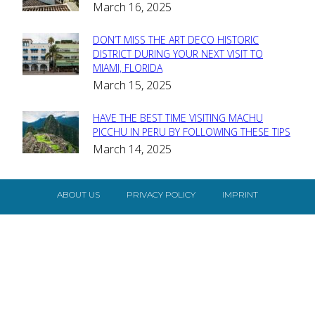
March 16, 2025
Heading
DON’T MISS THE ART DECO HISTORIC
Section
DISTRICT DURING YOUR NEXT VISIT TO
MIAMI, FLORIDA
Heading
March 15, 2025
HAVE THE BEST TIME VISITING MACHU
Section
PICCHU IN PERU BY FOLLOWING THESE TIPS
March 14, 2025
Heading
ABOUT US
PRIVACY POLICY
IMPRINT