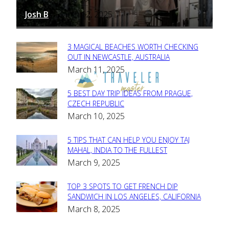
Josh B
March 12, 2025
-
3 MAGICAL BEACHES WORTH CHECKING
Section
OUT IN NEWCASTLE, AUSTRALIA
March 11, 2025
Heading
5 BEST DAY TRIP IDEAS FROM PRAGUE,
Section
CZECH REPUBLIC
March 10, 2025
Heading
5 TIPS THAT CAN HELP YOU ENJOY TAJ
Section
MAHAL, INDIA TO THE FULLEST
March 9, 2025
Heading
TOP 3 SPOTS TO GET FRENCH DIP
Section
SANDWICH IN LOS ANGELES, CALIFORNIA
March 8, 2025
Heading